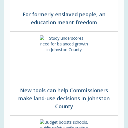
For formerly enslaved people, an
education meant freedom
New tools can help Commissioners
make land-use decisions in Johnston
County