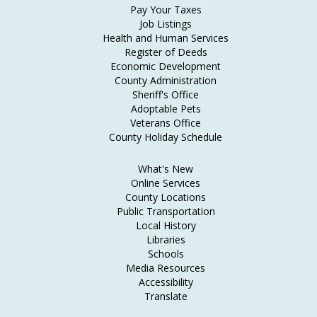
Pay Your Taxes
Job Listings
Health and Human Services
Register of Deeds
Economic Development
County Administration
Sheriff's Office
Adoptable Pets
Veterans Office
County Holiday Schedule
What's New
Online Services
County Locations
Public Transportation
Local History
Libraries
Schools
Media Resources
Accessibility
Translate