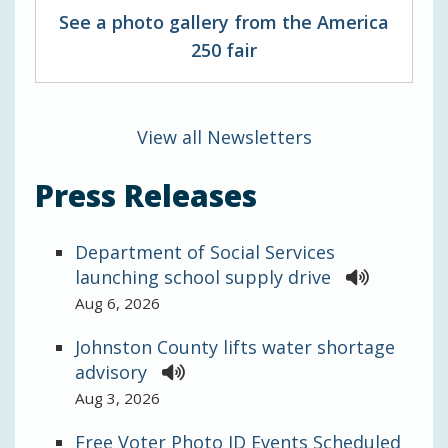
See a photo gallery from the America
250 fair
View all Newsletters
Press Releases
Department of Social Services
launching school supply drive
Aug 6, 2026
Johnston County lifts water shortage
advisory
Aug 3, 2026
Free Voter Photo ID Events Scheduled