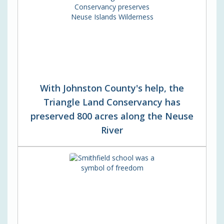
With Johnston County's help, the
Triangle Land Conservancy has
preserved 800 acres along the Neuse
River