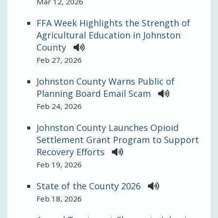
Mar 12, 2026
FFA Week Highlights the Strength of
Agricultural Education in Johnston
County
Feb 27, 2026
Johnston County Warns Public of
Planning Board Email Scam
Feb 24, 2026
Johnston County Launches Opioid
Settlement Grant Program to Support
Recovery Efforts
Feb 19, 2026
State of the County 2026
Feb 18, 2026