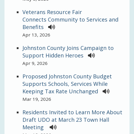
Veterans Resource Fair
Connects Community to Services and
Benefits
Apr 13, 2026
Johnston County Joins Campaign to
Support Hidden Heroes
Apr 9, 2026
Proposed Johnston County Budget
Supports Schools, Services While
Keeping Tax Rate Unchanged
Mar 19, 2026
Residents Invited to Learn More About
Draft UDO at March 23 Town Hall
Meeting