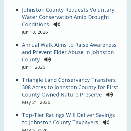
Johnston County Requests Voluntary
Water Conservation Amid Drought
Conditions
Jun 10, 2026
Annual Walk Aims to Raise Awareness
and Prevent Elder Abuse in Johnston
County
Jun 1, 2026
Triangle Land Conservancy Transfers
308 Acres to Johnston County for First
County-Owned Nature Preserve
May 21, 2026
Top-Tier Ratings Will Deliver Savings
to Johnston County Taxpayers
May 5, 2026