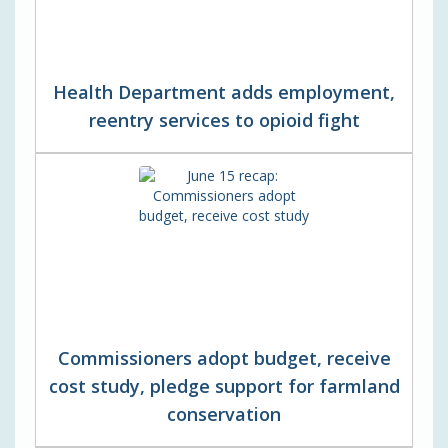
Health Department adds employment,
reentry services to opioid fight
Commissioners adopt budget, receive
cost study, pledge support for farmland
conservation