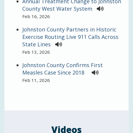
Annual Treatment Change to Johnston
County West Water System
Feb 16, 2026
Johnston County Partners in Historic
Exercise Routing Live 911 Calls Across
State Lines
Feb 13, 2026
Johnston County Confirms First
Measles Case Since 2018
Feb 11, 2026
Videos