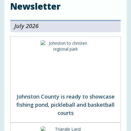
Newsletter
July 2026
Johnston County is ready to showcase
fishing pond, pickleball and basketball
courts