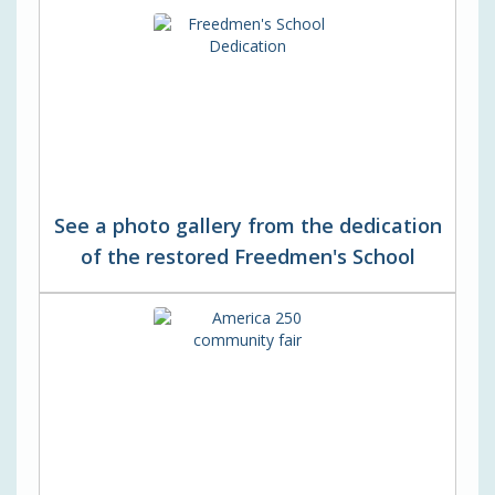
See a photo gallery from the dedication
of the restored Freedmen's School