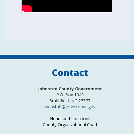
Contact
Johnston County Government
P.O. Box 1049
Smithfield, NC 27577
webstaff@johnstonnc.gov
Hours and Locations
County Organizational Chart