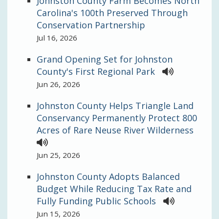
Johnston County Farm Becomes North
Carolina's 100th Preserved Through
Conservation Partnership
Jul 16, 2026
Grand Opening Set for Johnston
County's First Regional Park
Jun 26, 2026
Johnston County Helps Triangle Land
Conservancy Permanently Protect 800
Acres of Rare Neuse River Wilderness
Jun 25, 2026
Johnston County Adopts Balanced
Budget While Reducing Tax Rate and
Fully Funding Public Schools
Jun 15, 2026