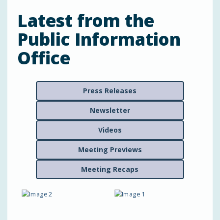
Latest from the
Public Information
Office
Press Releases
Newsletter
Videos
Meeting Previews
Meeting Recaps