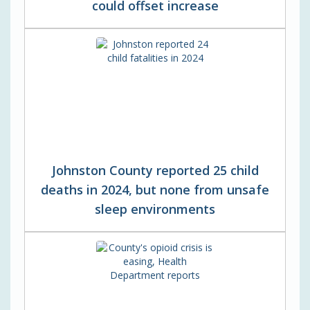
could offset increase
Johnston County reported 25 child
deaths in 2024, but none from unsafe
sleep environments