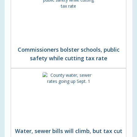
Commissioners bolster schools, public
safety while cutting tax rate
Water, sewer bills will climb, but tax cut