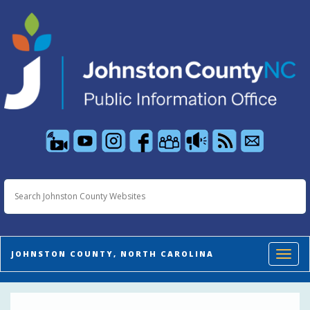
Toggl
JOHNSTON COUNTY, NORTH CAROLINA