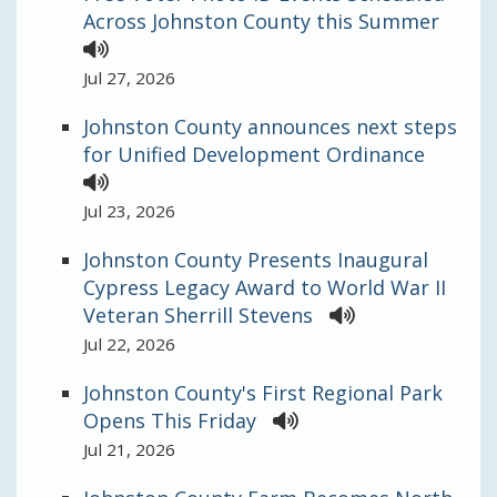
Across Johnston County this Summer
Jul 27, 2026
Johnston County announces next steps
for Unified Development Ordinance
Jul 23, 2026
Johnston County Presents Inaugural
Cypress Legacy Award to World War II
Veteran Sherrill Stevens
Jul 22, 2026
Johnston County's First Regional Park
Opens This Friday
Jul 21, 2026