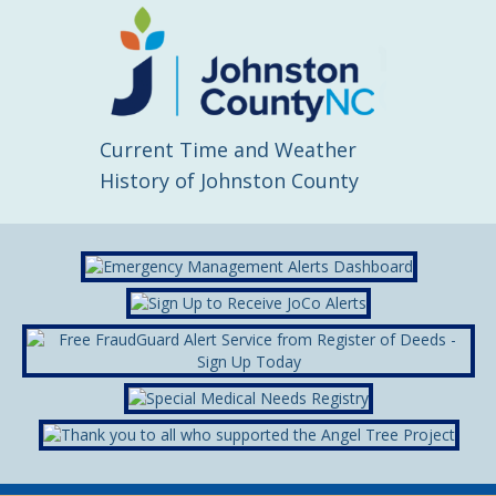
Current Time and Weather
History of Johnston County