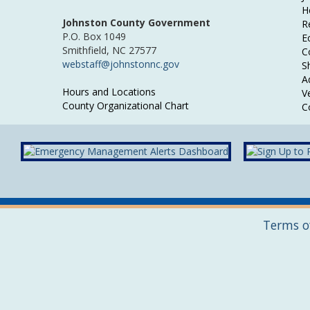
H
Johnston County Government
R
P.O. Box 1049
E
Smithfield, NC 27577
C
webstaff@johnstonnc.gov
Sh
A
Hours and Locations
V
County Organizational Chart
C
Terms o