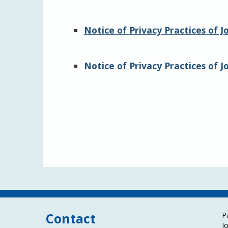
Notice of Privacy Practices of 
Notice of Privacy Practices of 
Contact
P
J