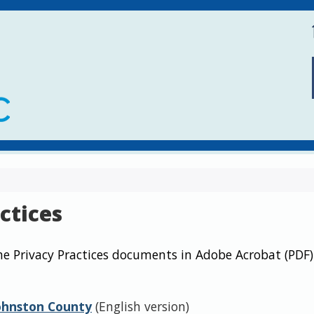
ctices
he Privacy Practices documents in Adobe Acrobat (PDF)
Johnston County
(English version)