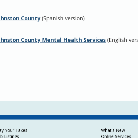
Johnston County
(Spanish version)
Johnston County Mental Health Services
(English ver
ay Your Taxes
What's New
ob Listings
Online Services