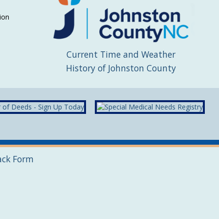
ion
Current Time and Weather
History of Johnston County
ack Form