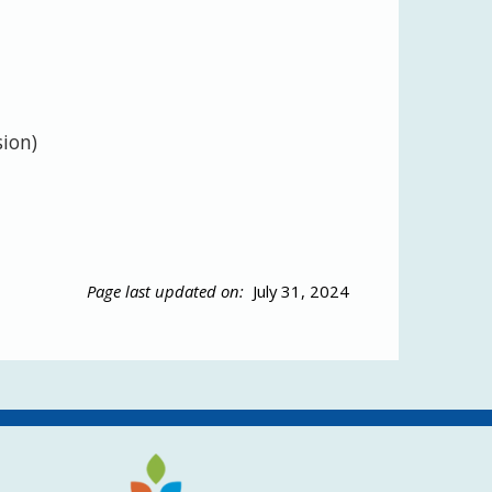
sion)
Page last updated on:
July 31, 2024