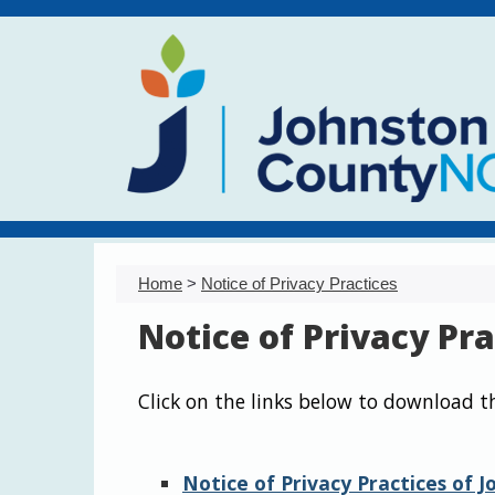
Home
>
Notice of Privacy Practices
Notice of Privacy Pra
Click on the links below to download t
Notice of Privacy Practices of 