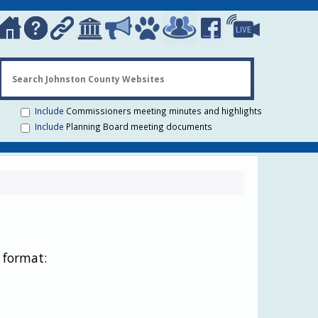
Search Johns
Include
Commissioners meeting minutes and highlights
Include
Planning Board meeting documents
 format: