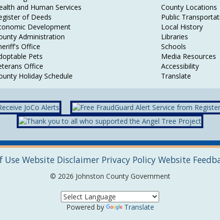
ealth and Human Services
County Locations
egister of Deeds
Public Transportat
conomic Development
Local History
ounty Administration
Libraries
eriff's Office
Schools
doptable Pets
Media Resources
eterans Office
Accessibility
ounty Holiday Schedule
Translate
f Use
Website Disclaimer
Privacy Policy
Website Feedb
© 2026 Johnston County Government
Powered by
Translate