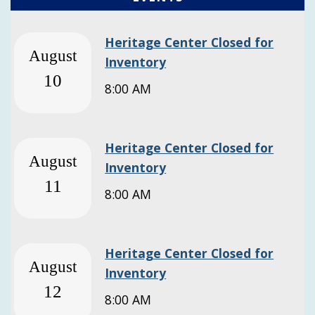
Heritage Center Closed for
August
Inventory
10
8:00 AM
Heritage Center Closed for
August
Inventory
11
8:00 AM
Heritage Center Closed for
August
Inventory
12
8:00 AM