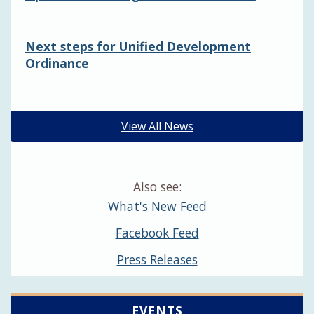
Next steps for Unified Development
Ordinance
View All News
Also see:
What's New Feed
Facebook Feed
Press Releases
EVENTS