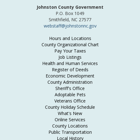
Johnston County Government
P.O. Box 1049
Smithfield, NC 27577
webstaff@johnstonnc.gov
Hours and Locations
County Organizational Chart
Pay Your Taxes
Job Listings
Health and Human Services
Register of Deeds
Economic Development
County Administration
Sheriff's Office
Adoptable Pets
Veterans Office
County Holiday Schedule
What's New
Online Services
County Locations
Public Transportation
Local History