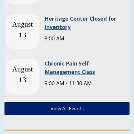
Heritage Center Closed for
August
Inventory
13
8:00 AM
Chronic Pain Self-
August
Management Class
13
9:00 AM - 11:30 AM
View All Events