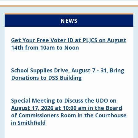
NEWS
Get Your Free Voter ID at PLJCS on August
14th from 10am to Noon
School Supplies Drive, August 7 - 31, Bring
Donations to DSS Building
Special Meeting to Discuss the UDO on
August 17, 2026 at 10:00 am in the Board
of Commissioners Room in the Courthouse
in Smithfield