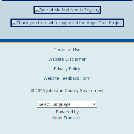
Terms of Use
Website Disclaimer
Privacy Policy
Website Feedback Form
© 2026 Johnston County Government
Powered by
Translate