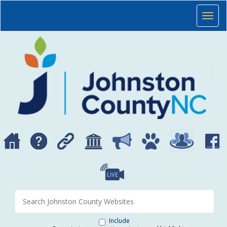
Skip to main content
JOHNSTON COUNTY, NORTH CAROLINA
Toggl
Search Johnston County websites
Include