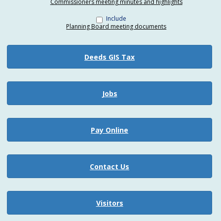
Commissioners meeting minutes and highlights
Include
Planning Board meeting documents
Deeds GIS Tax
Jobs
Pay Online
Contact Us
Visitors