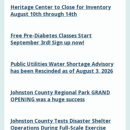
Heritage Center to Close for Inventory
August 10th through 14th
Free Pre-Diabetes Classes Start
September 3rd! Sign up now!
Public Utilities Water Shortage Advisory
has been Rescinded as of August 3, 2026
Johnston County Regional Park GRAND
OPENING was a huge success
Johnston County Tests Disaster Shelter
Operations During Full-Scale Exercise