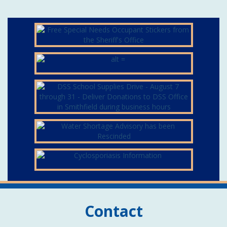
Contact