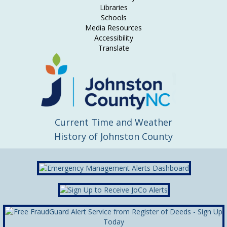
Libraries
Schools
Media Resources
Accessibility
Translate
Current Time and Weather
History of Johnston County