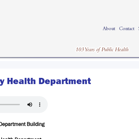
About
Contact
y Health Department