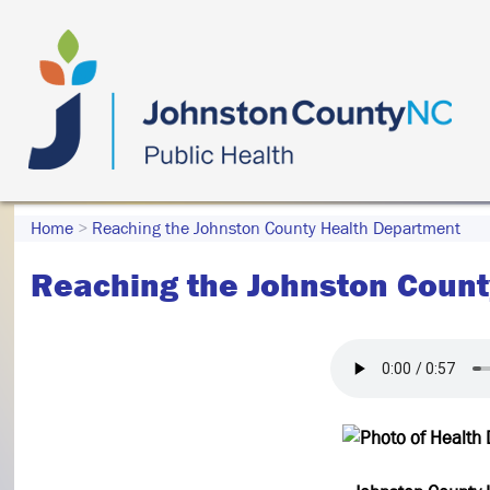
Home
>
Reaching the Johnston County Health Department
Reaching the Johnston Count