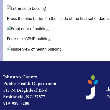
Press the blue button on the inside of the first set of doors
Enter the JCPHD building.
Johnston County
Public Health Department
517 N. Brightleaf Blvd.
Smithfield, NC 27577
919-989-5200