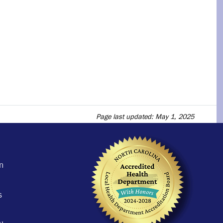
Page last updated: May 1, 2025
n
s