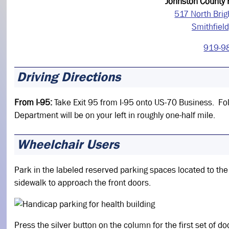
Johnston County
517 North Brig
Smithfiel
919-9
Driving Directions
From I-95:
Take Exit 95 from I-95 onto US-70 Business. Fol
Department will be on your left in roughly one-half mile.
Wheelchair Users
Park in the labeled reserved parking spaces located to the
sidewalk to approach the front doors.
Press the silver button on the column for the first set of do