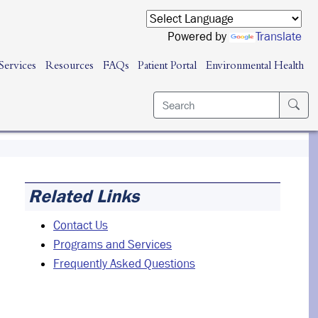
Powered by
Translate
Services
Resources
FAQs
Patient Portal
Environmental Health
Related Links
Contact Us
Programs and Services
Frequently Asked Questions