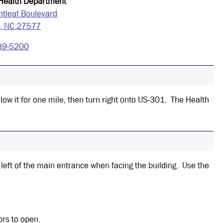
 Health Department
htleaf Boulevard
d, NC 27577
89-5200
low it for one mile, then turn right onto US-301. The Health
 left of the main entrance when facing the building. Use the
ors to open.