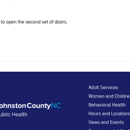
, to open the second set of doors.
Adult Services
Women and Childre
Behavioral Health
Hours and Location
News and Events