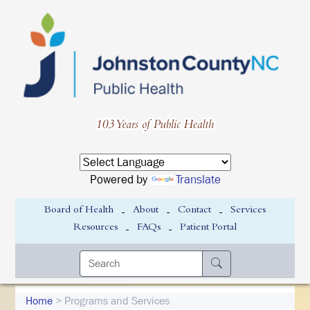
Powered by
Translate
-
-
-
Board of Health
About
Contact
Services
-
-
Resources
FAQs
Patient Portal
Home
> Programs and Services