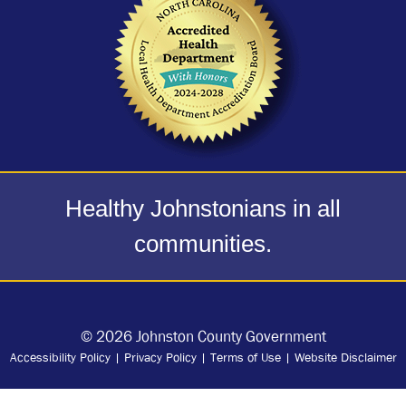
Healthy Johnstonians in all
communities.
© 2026 Johnston County Government
Accessibility Policy
|
Privacy Policy
|
Terms of Use
|
Website Disclaimer