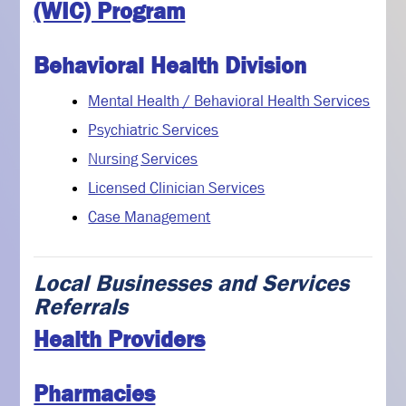
(WIC) Program
Behavioral Health Division
Mental Health / Behavioral Health Services
Psychiatric Services
Nursing Services
Licensed Clinician Services
Case Management
Local Businesses and Services
Referrals
Health Providers
Pharmacies