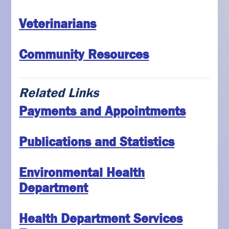
Veterinarians
Community Resources
Related Links
Payments and Appointments
Publications and Statistics
Environmental Health
Department
Health Department Services