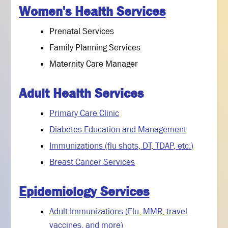
Women's Health Services
Prenatal Services
Family Planning Services
Maternity Care Manager
Adult Health Services
Primary Care Clinic
Diabetes Education and Management
Immunizations (flu shots, DT, TDAP, etc.)
Breast Cancer Services
Epidemiology Services
Adult Immunizations (Flu, MMR, travel
vaccines, and more)