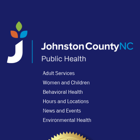
Adult Services
Women and Children
Behavioral Health
Hours and Locations
News and Events
Environmental Health