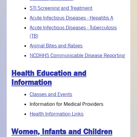
STI Screening and Treatment
Acute Infectious Diseases - Hepatitis A
Acute Infectious Diseases - Tuberculosis
(TB)
Animal Bites and Rabies
NCDHHS Communicable Disease Reporting
Health Education and
Information
Classes and Events
Information for Medical Providers
Health Information Links
Women, Infants and Children