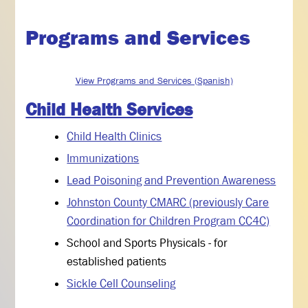
Programs and Services
View Programs and Services (Spanish)
Child Health Services
Child Health Clinics
Immunizations
Lead Poisoning and Prevention Awareness
Johnston County CMARC (previously Care
Coordination for Children Program CC4C)
School and Sports Physicals - for
established patients
Sickle Cell Counseling