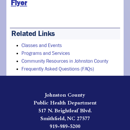
Flyer
Related Links
Classes and Events
Programs and Services
Community Resources in Johnston County
Frequently Asked Questions (FAQs)
Johnston County
Public Health Department
517 N. Brightleaf Blvd.
Smithfield, NC 27577
919-989-5200