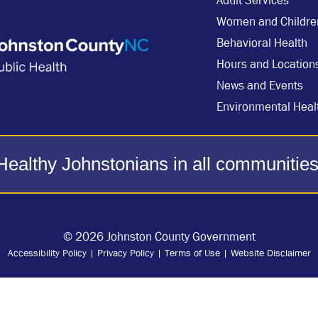
Adult Services
Women and Childre
Behavioral Health
Hours and Location
News and Events
Environmental Heal
Healthy Johnstonians in all communities
© 2026 Johnston County Government
Accessibility Policy
|
Privacy Policy
|
Terms of Use
|
Website Disclaimer