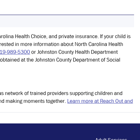
rolina Health Choice, and private insurance. If your child is
erested in more information about North Carolina Health
19-989-5300
or Johnston County Health Department
e obtained at the Johnston County Department of Social
as network of trained providers supporting children and
s and making moments together.
Learn more at Reach Out and