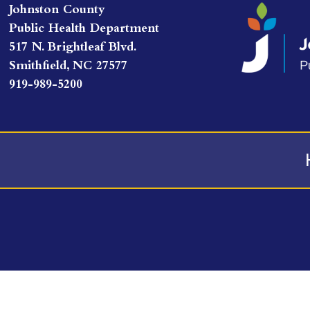
Johnston County
Public Health Department
517 N. Brightleaf Blvd.
Smithfield, NC 27577
919-989-5200