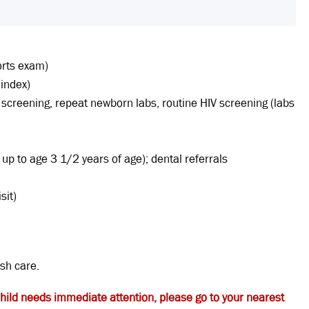
orts exam)
 index)
ad screening, repeat newborn labs, routine HIV screening (labs
up to age 3 1/2 years of age); dental referrals
sit)
ish care.
child needs immediate attention, please go to your nearest