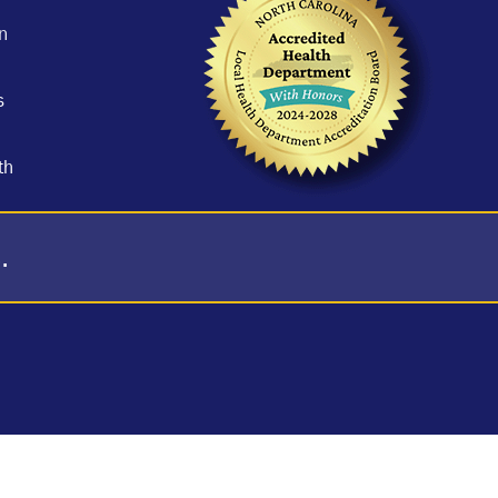
n
s
th
.