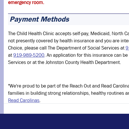
emergency room.
Payment Methods
The Child Health Clinic accepts self-pay, Medicaid, North Ca
not presently covered by health insurance and you are int
Choice, please call The Department of Social Services at
9
at
919-989-5200
. An application for this insurance can b
Services or at the Johnston County Health Department.
"We're proud to be part of the Reach Out and Read Carolin
families in building strong relationships, healthy routine
Read Carolinas
.