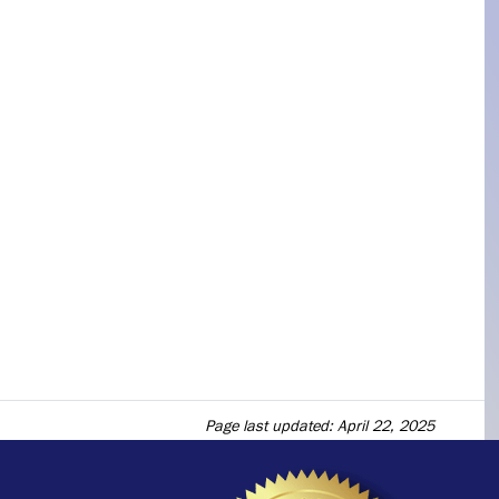
Page last updated: April 22, 2025