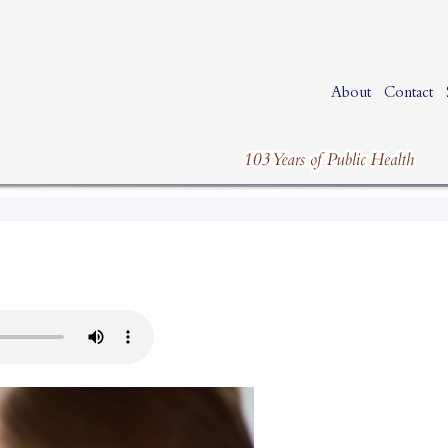
About
Contact