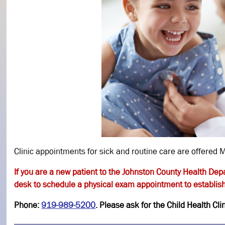
Clinic appointments for sick and routine care are offere
If you are a new patient to the Johnston County Health Dep
desk to schedule a physical exam appointment to establish
Phone:
919-989-5200
. Please ask for the Child Health Cl