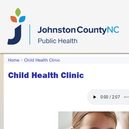
Home
>
Child Health Clinic
Child Health Clinic