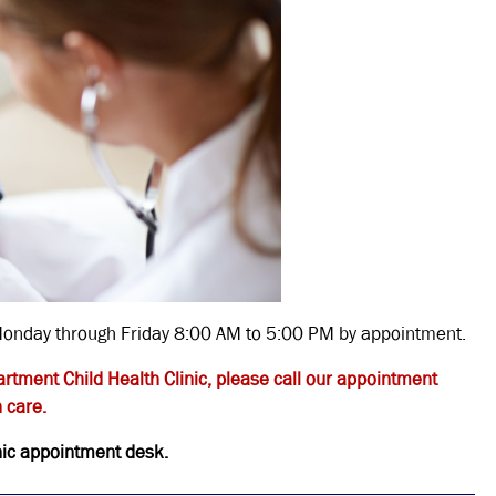
d Monday through Friday 8:00 AM to 5:00 PM by appointment.
artment Child Health Clinic, please call our appointment
 care.
inic appointment desk.