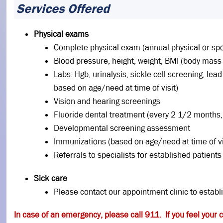
Services Offered
Physical exams
Complete physical exam (annual physical or sp
Blood pressure, height, weight, BMI (body mass
Labs: Hgb, urinalysis, sickle cell screening, le
based on age/need at time of visit)
Vision and hearing screenings
Fluoride dental treatment (every 2 1/2 months, 
Developmental screening assessment
Immunizations (based on age/need at time of vi
Referrals to specialists for established patients
Sick care
Please contact our appointment clinic to establ
In case of an emergency, please call 911. If you feel your 