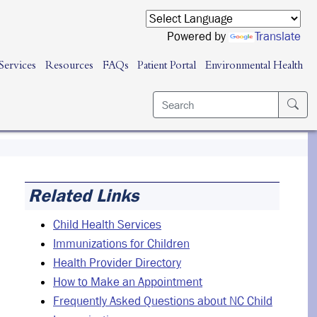
Powered by
Translate
Services
Resources
FAQs
Patient Portal
Environmental Health
Related Links
Child Health Services
Immunizations for Children
Health Provider Directory
How to Make an Appointment
Frequently Asked Questions about NC Child