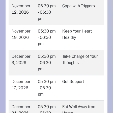
November
05:30 pm
Cope with Triggers
12, 2026
- 06:30
pm
November
05:30 pm
Keep Your Heart
19, 2026
- 06:30
Healthy
pm
December
05:30 pm
Take Charge of Your
3, 2026
- 06:30
Thoughts
pm
December
05:30 pm
Get Support
17, 2026
- 06:30
pm
December
05:30 pm
Eat Well Away from