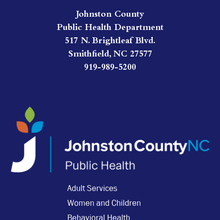
Johnston County
Public Health Department
517 N. Brightleaf Blvd.
Smithfield, NC 27577
919-989-5200
Adult Services
Women and Children
Behavioral Health