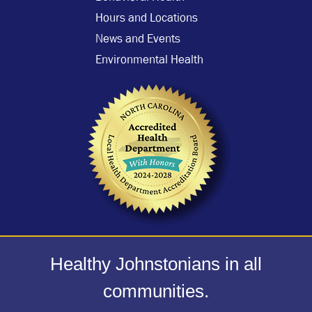
Hours and Locations
News and Events
Environmental Health
Healthy Johnstonians in all
communities.