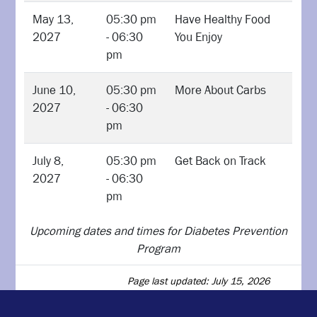
May 13,
05:30 pm
Have Healthy Food
2027
- 06:30
You Enjoy
pm
June 10,
05:30 pm
More About Carbs
2027
- 06:30
pm
July 8,
05:30 pm
Get Back on Track
2027
- 06:30
pm
Upcoming dates and times for Diabetes Prevention
Program
Page last updated: July 15, 2026