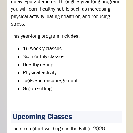
delay type-2 diabetes. Through a year long program
you will learn healthy habits such as increasing
physical activity, eating healthier, and reducing
stress.
This year-long program includes:
16 weekly classes
Six monthly classes
Healthy eating
Physical activity
Tools and encouragement
Group setting
Upcoming Classes
The next cohort will begin in the Fall of 2026.