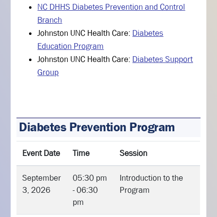
NC DHHS Diabetes Prevention and Control
Branch
Johnston UNC Health Care:
Diabetes
Education Program
Johnston UNC Health Care:
Diabetes Support
Group
Diabetes Prevention Program
Event Date
Time
Session
September
05:30 pm
Introduction to the
3, 2026
- 06:30
Program
pm