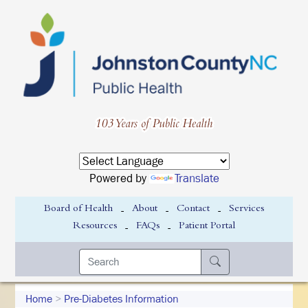
Powered by
Translate
-
-
-
Board of Health
About
Contact
Services
-
-
Resources
FAQs
Patient Portal
Home
>
Pre-Diabetes Information