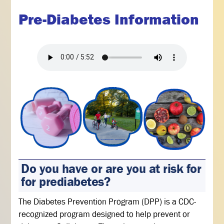
Pre-Diabetes Information
Do you have or are you at risk for
for prediabetes?
The Diabetes Prevention Program (DPP) is a CDC-
recognized program designed to help prevent or