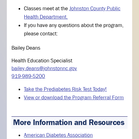
Classes meet at the
Johnston County Public
Health Department.
If you have any questions about the program,
please contact:
Bailey Deans
Health Education Specialist
bailey.deans@johnstonnc.gov
919-989-5200
Take the Prediabetes Risk Test Today!
View or download the Program Referral Form
More Information and Resources
American Diabetes Association