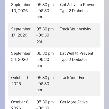
September
05:30 pm
Get Active to Prevent
10, 2026
- 06:30
Type-2 Diabetes
pm
September
05:30 pm
Track Your Activity
17, 2026
- 06:30
pm
September
05:30 pm
Eat Well to Prevent
24, 2026
- 06:30
Type-2 Diabetes
pm
October 1,
05:30 pm
Track Your Food
2026
- 06:30
pm
October 8,
05:30 pm
Get More Active
2026
- 06:30