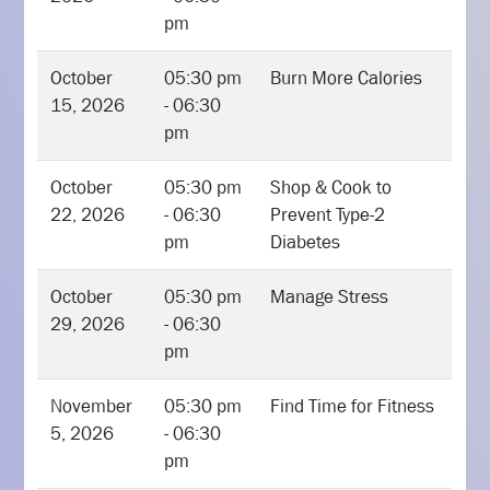
pm
October
05:30 pm
Burn More Calories
15, 2026
- 06:30
pm
October
05:30 pm
Shop & Cook to
22, 2026
- 06:30
Prevent Type-2
pm
Diabetes
October
05:30 pm
Manage Stress
29, 2026
- 06:30
pm
November
05:30 pm
Find Time for Fitness
5, 2026
- 06:30
pm