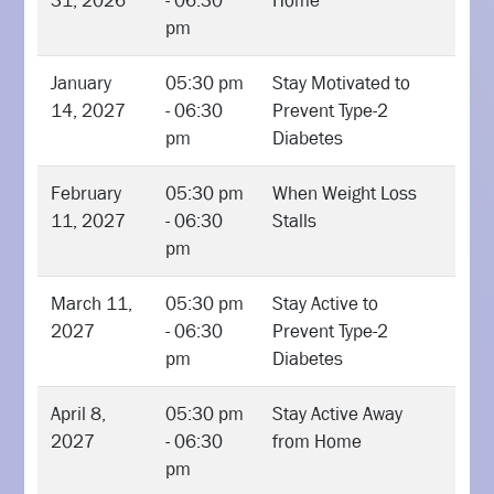
31, 2026
- 06:30
Home
pm
January
05:30 pm
Stay Motivated to
14, 2027
- 06:30
Prevent Type-2
pm
Diabetes
February
05:30 pm
When Weight Loss
11, 2027
- 06:30
Stalls
pm
March 11,
05:30 pm
Stay Active to
2027
- 06:30
Prevent Type-2
pm
Diabetes
April 8,
05:30 pm
Stay Active Away
2027
- 06:30
from Home
pm