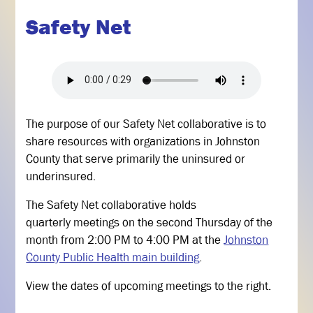
Safety Net
The purpose of our Safety Net collaborative is to
share resources with organizations in Johnston
County that serve primarily the uninsured or
underinsured.
The Safety Net collaborative holds
quarterly meetings on the second Thursday of the
month from 2:00 PM to 4:00 PM at the
Johnston
County Public Health main building
.
View the dates of upcoming meetings to the right.