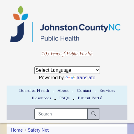
Powered by
Translate
-
-
-
Board of Health
About
Contact
Services
-
-
Resources
FAQs
Patient Portal
Home
>
Safety Net