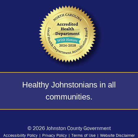
Healthy Johnstonians in all
communities.
© 2026 Johnston County Government
Accessibility Policy
|
Privacy Policy
|
Terms of Use
|
Website Disclaimer