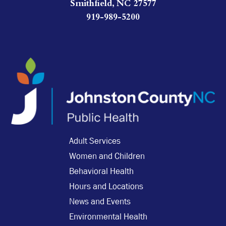
Smithfield, NC 27577
919-989-5200
Adult Services
Women and Children
Behavioral Health
Hours and Locations
News and Events
Environmental Health