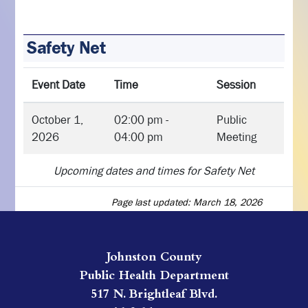
Safety Net
Event Date
Time
Session
October 1,
02:00 pm -
Public
2026
04:00 pm
Meeting
Upcoming dates and times for Safety Net
Page last updated: March 18, 2026
Johnston County
Public Health Department
517 N. Brightleaf Blvd.