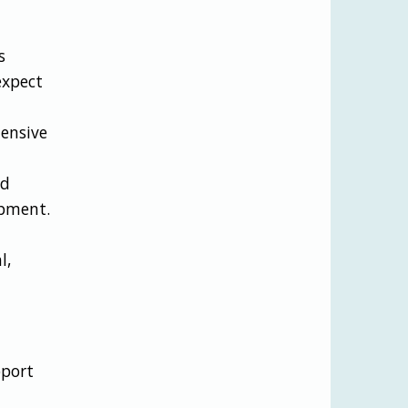
s
expect
ensive
nd
opment.
l,
pport