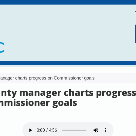
anager charts progress on Commissioner goals
nty manager charts progress
missioner goals