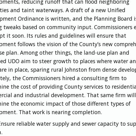
pments, reducing runoff that can flood neighboring
ties and taint waterways. A draft of a new Unified
pment Ordinance is written, and the Planning Board i
 tweaks based on community input. Commissioners 
t it soon. Its rules and guidelines will ensure that
pment follows the vision of the County’s new compreh
se plan. Among other things, the land-use plan and
ed UDO aim to steer growth to places where water a
are in place, sparing rural Johnston from dense devel
tely, the Commissioners hired a consulting firm to
ine the cost of providing County services to residentia
cial and industrial development. That same firm will
ine the economic impact of those different types of
pment. That work is nearing completion.
nsure reliable water supply and sewer capacity to su
.