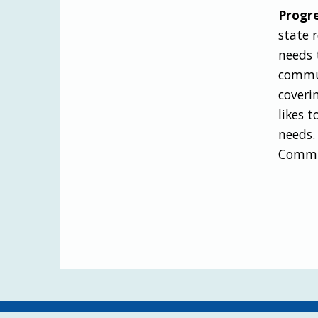
Progre
state 
needs 
commun
coveri
likes 
needs.
Commis