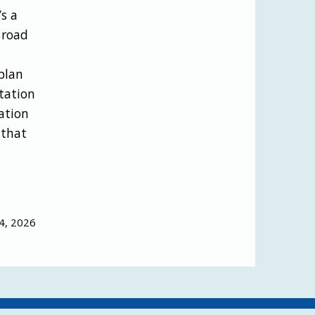
’s a
 road
plan
tation
ation
 that
4, 2026