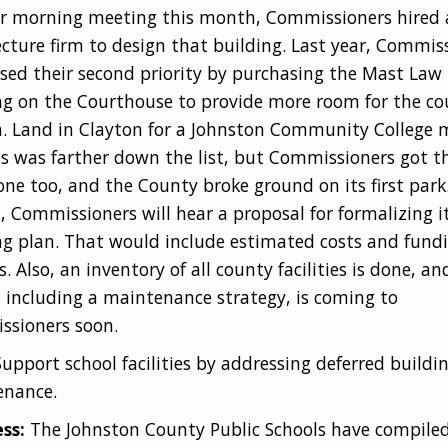
ir morning meeting this month, Commissioners hired
ecture firm to design that building. Last year, Commis
sed their second priority by purchasing the Mast Law
ng on the Courthouse to provide more room for the co
. Land in Clayton for a Johnston Community College 
 was farther down the list, but Commissioners got t
one too, and the County broke ground on its first park
 Commissioners will hear a proposal for formalizing i
ng plan. That would include estimated costs and fund
. Also, an inventory of all county facilities is done, an
, including a maintenance strategy, is coming to
sioners soon.
Support school facilities by addressing deferred buildi
enance.
ss:
The Johnston County Public Schools have compiled 