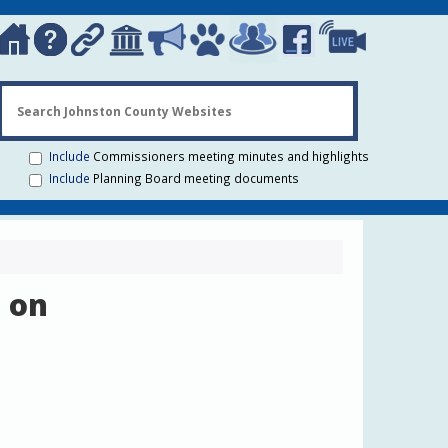
Search Johns
Include
Commissioners meeting minutes and highlights
Include
Planning Board meeting documents
 on