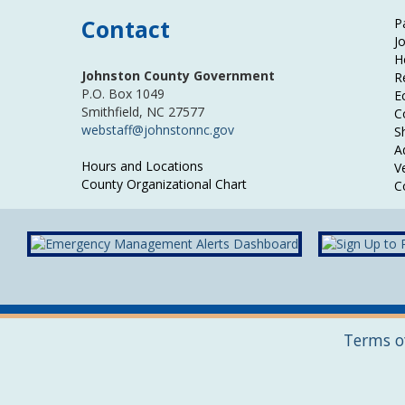
Contact
P
J
H
Johnston County Government
R
P.O. Box 1049
E
Smithfield, NC 27577
C
webstaff@johnstonnc.gov
Sh
A
Hours and Locations
V
County Organizational Chart
C
Terms o