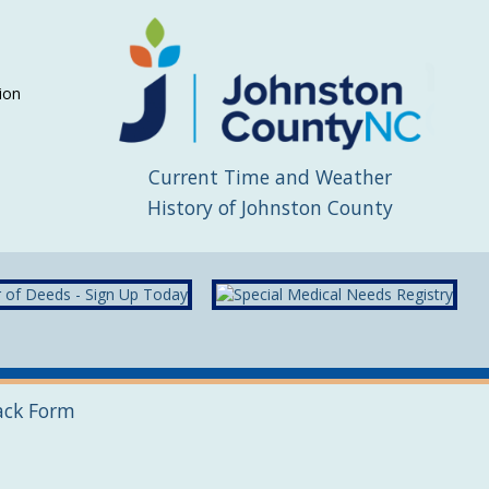
ion
Current Time and Weather
History of Johnston County
ack Form