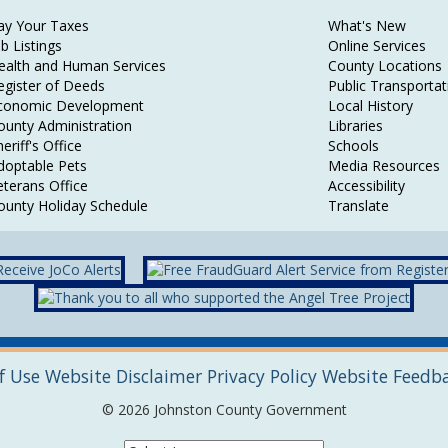
ay Your Taxes
What's New
ob Listings
Online Services
ealth and Human Services
County Locations
egister of Deeds
Public Transportat
conomic Development
Local History
ounty Administration
Libraries
eriff's Office
Schools
doptable Pets
Media Resources
eterans Office
Accessibility
ounty Holiday Schedule
Translate
f Use
Website Disclaimer
Privacy Policy
Website Feedb
© 2026 Johnston County Government