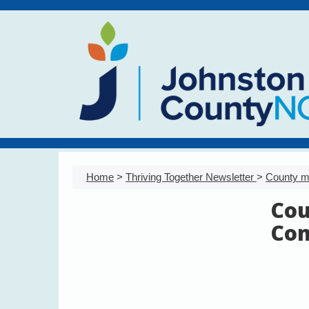
Home
>
Thriving Together Newsletter
>
County m
Cou
Com