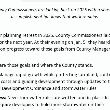
nty Commissioners are looking back on 2025 with a sens
accomplishment but know that work remains.
ir planning retreat in 2025, County Commissioners lai
or the next year. At their evening on Jan. 5, they heard
 on progress toward those goals from County Manage
.
are those goals and where the County stands.
anage rapid growth while protecting farmland, contr
e costs and guiding development through updates to 
d Development Ordinance and stormwater rules.
ss:
New stormwater rules are written and in place. In 
equire developers to hold more stormwater on their