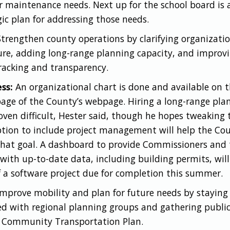
ir maintenance needs. Next up for the school board is 
gic plan for addressing those needs.
trengthen county operations by clarifying organizati
ure, adding long-range planning capacity, and improv
racking and transparency.
ss:
An organizational chart is done and available on 
ge of the County’s webpage. Hiring a long-range pla
oven difficult, Hester said, though he hopes tweaking 
ption to include project management will help the Co
hat goal. A dashboard to provide Commissioners and 
 with up-to-date data, including building permits, will
f a software project due for completion this summer.
mprove mobility and plan for future needs by staying
d with regional planning groups and gathering public
 Community Transportation Plan.