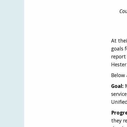
Cou
At the
goals f
report
Hester
Below 
Goal:
M
servic
Unifie
Progre
they r