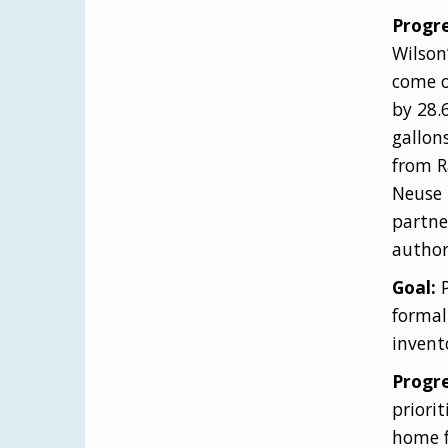
Progre
Wilson
come o
by 28.
gallon
from R
Neuse 
partne
author
Goal:
formal
invent
Progre
priori
home f