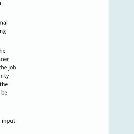
a
onal
ing
the
nner
the job
unty
the
 be
 input