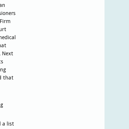
 an
sioners
 Firm
urt
medical
hat
. Next
ts
ing
d that
ng
a list