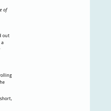
e of
d out
 a
r
olling
the
short,