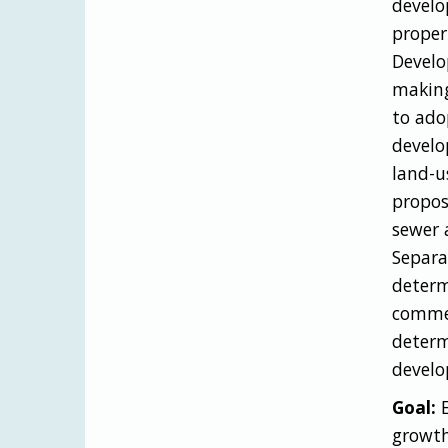
develo
proper
Develo
making
to adop
develo
land-u
propos
sewer 
Separa
determ
commer
determ
develo
Goal:
E
growth