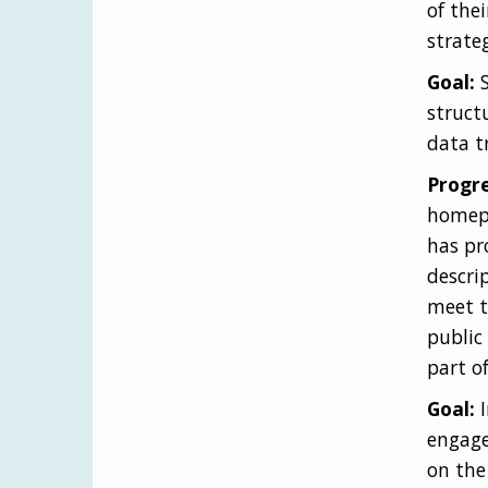
of the
strate
Goal:
S
struct
data t
Progre
homepa
has pr
descri
meet t
public
part o
Goal:
I
engage
on the