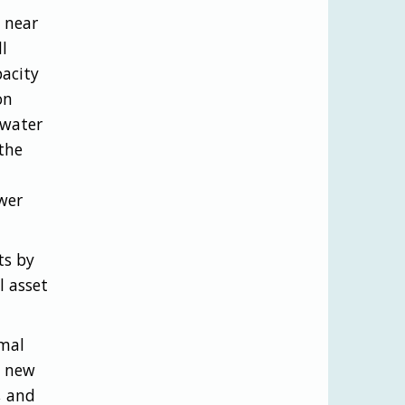
 near
l
pacity
on
 water
the
wer
ts by
l asset
rmal
a new
, and