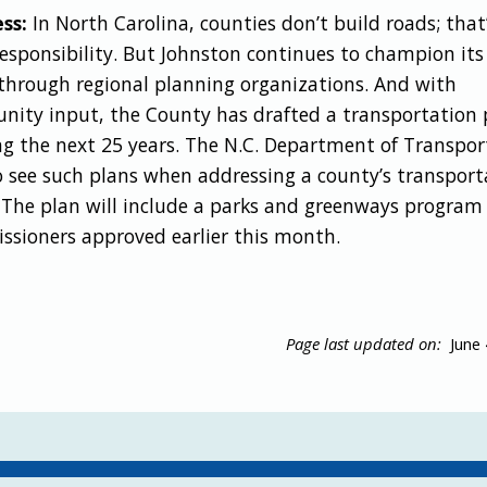
ss:
In North Carolina, counties don’t build roads; that
responsibility. But Johnston continues to champion its
through regional planning organizations. And with
ity input, the County has drafted a transportation 
ng the next 25 years. The N.C. Department of Transpor
to see such plans when addressing a county’s transport
 The plan will include a parks and greenways program
sioners approved earlier this month.
Page last updated on:
June 