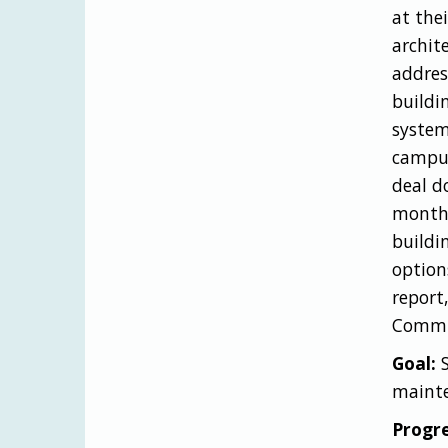
at the
archit
addres
buildi
system
campus
deal d
month,
buildi
options
report
Commis
Goal:
maint
Progre