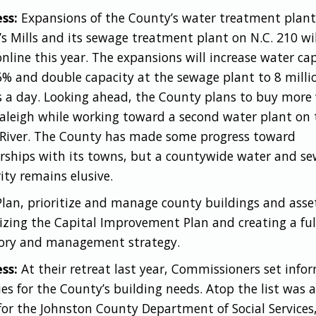
ss:
Expansions of the County’s water treatment plant
’s Mills and its sewage treatment plant on N.C. 210 wil
nline this year. The expansions will increase water ca
6% and double capacity at the sewage plant to 8 milli
s a day. Looking ahead, the County plans to buy more
aleigh while working toward a second water plant on 
River. The County has made some progress toward
rships with its towns, but a countywide water and se
ity remains elusive.
Plan, prioritize and manage county buildings and asse
izing the Capital Improvement Plan and creating a ful
ory and management strategy.
ss:
At their retreat last year, Commissioners set info
ties for the County’s building needs. Atop the list was 
or the Johnston County Department of Social Services