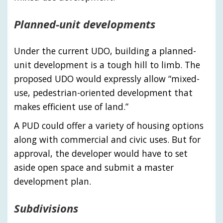
Planned-unit developments
Under the current UDO, building a planned-
unit development is a tough hill to limb. The
proposed UDO would expressly allow “mixed-
use, pedestrian-oriented development that
makes efficient use of land.”
A PUD could offer a variety of housing options
along with commercial and civic uses. But for
approval, the developer would have to set
aside open space and submit a master
development plan.
Subdivisions