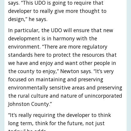
says. “This UDO is going to require that
developer to really give more thought to
design,” he says.
In particular, the UDO will ensure that new
development is in harmony with the
environment. “There are more regulatory
standards here to protect the resources that
we have and enjoy and want other people in
the county to enjoy,” Newton says. “It’s very
focused on maintaining and preserving
environmentally sensitive areas and preserving
the rural culture and nature of unincorporated
Johnston County.”
“It’s really requiring the developer to think
long term, think for the future, not just