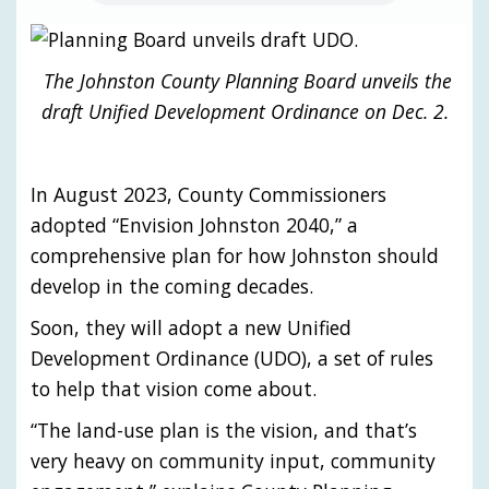
The Johnston County Planning Board unveils the
draft Unified Development Ordinance on Dec. 2.
In August 2023, County Commissioners
adopted “Envision Johnston 2040,” a
comprehensive plan for how Johnston should
develop in the coming decades.
Soon, they will adopt a new Unified
Development Ordinance (UDO), a set of rules
to help that vision come about.
“The land-use plan is the vision, and that’s
very heavy on community input, community