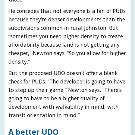
He concedes that not everyone is a fan of PUDs
because they’re denser developments than the
subdivisions common in rural Johnston. But
“sometimes you need higher density to create
affordability because land is not getting any
cheaper,” Newton says. “So you allow for higher
density.”
But the proposed UDO doesn’t offer a blank
check for PUDs. “The developer is going to have
to step up their game,” Newton says. “There’s
going to have to be a higher quality of
development with walkability in mind, with
transit orientation in mind.”
A better UDO