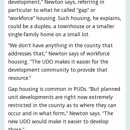
development,” Newton says, referring in
particular to what he called “gap” or
“workforce” housing. Such housing, he explains,
could be a duplex, a townhouse or a smaller
single-family home on a small lot.
“We don’t have anything in the county that
addresses that,” Newton says of workforce
housing. “The UDO makes it easier for the
development community to provide that
resource.”
Gap housing is common in PUDs. “But planned
unit developments are right now extremely
restricted in the county as to where they can
occur and in what form,” Newton says. “The
new UDO would make it easier to develop
those.”