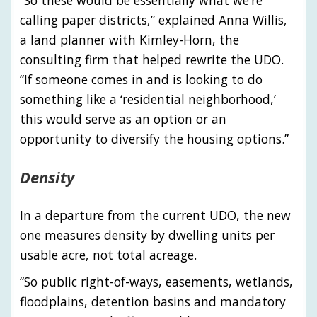
“So these would be essentially what we’re
calling paper districts,” explained Anna Willis,
a land planner with Kimley-Horn, the
consulting firm that helped rewrite the UDO.
“If someone comes in and is looking to do
something like a ‘residential neighborhood,’
this would serve as an option or an
opportunity to diversify the housing options.”
Density
In a departure from the current UDO, the new
one measures density by dwelling units per
usable acre, not total acreage.
“So public right-of-ways, easements, wetlands,
floodplains, detention basins and mandatory