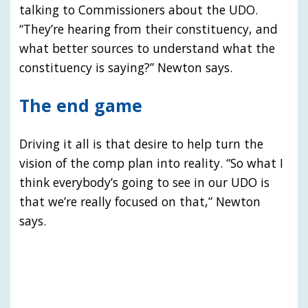
talking to Commissioners about the UDO.
“They’re hearing from their constituency, and
what better sources to understand what the
constituency is saying?” Newton says.
The end game
Driving it all is that desire to help turn the
vision of the comp plan into reality. “So what I
think everybody’s going to see in our UDO is
that we’re really focused on that,” Newton
says.