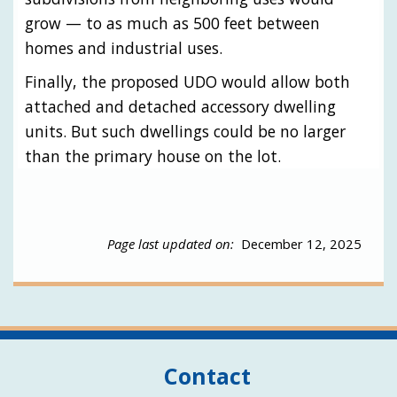
grow — to as much as 500 feet between
homes and industrial uses.
Finally, the proposed UDO would allow both
attached and detached accessory dwelling
units. But such dwellings could be no larger
than the primary house on the lot.
Page last updated on:
December 12, 2025
Contact