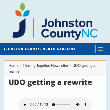
Toggl
JOHNSTON COUNTY, NORTH CAROLINA
Home
>
Thriving Together Newsletter
>
UDO getting a
rewrite
UDO getting a rewrite