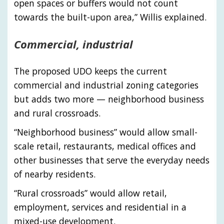
open spaces or buffers would not count
towards the built-upon area,” Willis explained.
Commercial, industrial
The proposed UDO keeps the current
commercial and industrial zoning categories
but adds two more — neighborhood business
and rural crossroads.
“Neighborhood business” would allow small-
scale retail, restaurants, medical offices and
other businesses that serve the everyday needs
of nearby residents.
“Rural crossroads” would allow retail,
employment, services and residential in a
mixed-use development.