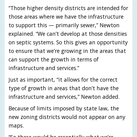
“Those higher density districts are intended for
those areas where we have the infrastructure
to support this — primarily sewer,” Newton
explained. “We can’t develop at those densities
on septic systems. So this gives an opportunity
to ensure that we’re growing in the areas that
can support the growth in terms of
infrastructure and services.”
Just as important, “it allows for the correct
type of growth in areas that don’t have the
infrastructure and services,” Newton added.
Because of limits imposed by state law, the
new zoning districts would not appear on any
maps.