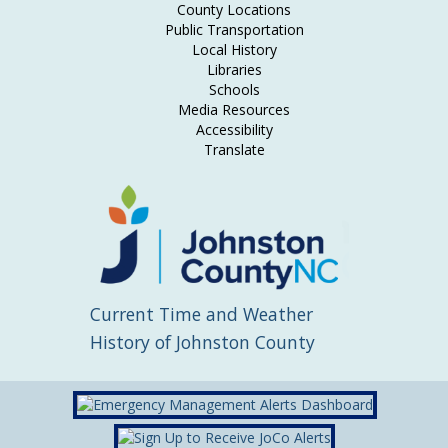
County Locations
Public Transportation
Local History
Libraries
Schools
Media Resources
Accessibility
Translate
Current Time and Weather
History of Johnston County