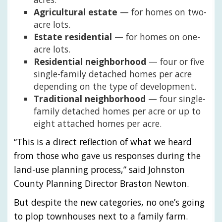
Agricultural estate
— for homes on two-
acre lots.
Estate residential
— for homes on one-
acre lots.
Residential neighborhood
— four or five
single-family detached homes per acre
depending on the type of development.
Traditional neighborhood
— four single-
family detached homes per acre or up to
eight attached homes per acre.
“This is a direct reflection of what we heard
from those who gave us responses during the
land-use planning process,” said Johnston
County Planning Director Braston Newton.
But despite the new categories, no one’s going
to plop townhouses next to a family farm.