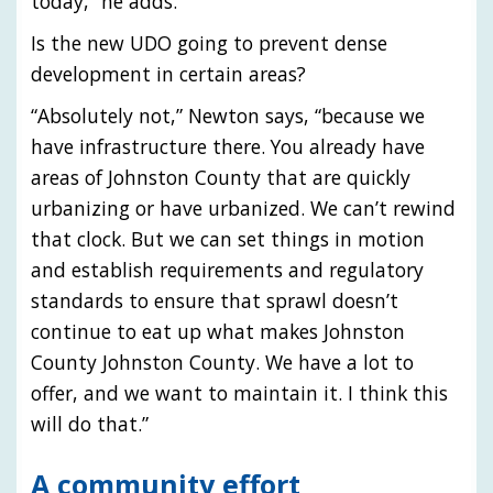
today,” he adds.
Is the new UDO going to prevent dense
development in certain areas?
“Absolutely not,” Newton says, “because we
have infrastructure there. You already have
areas of Johnston County that are quickly
urbanizing or have urbanized. We can’t rewind
that clock. But we can set things in motion
and establish requirements and regulatory
standards to ensure that sprawl doesn’t
continue to eat up what makes Johnston
County Johnston County. We have a lot to
offer, and we want to maintain it. I think this
will do that.”
A community effort