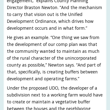
engagement,” explains County Planning
Director Braston Newton. “And the mechanism
to carry that vision out is the Unified
Development Ordinance, which drives how
development occurs and in what form.”
He gives an example. “One thing we saw from
the development of our comp plan was that
the community wanted to maintain as much
of the rural character of the unincorporated
county as possible,” Newton says. “And part of
that, specifically, is creating buffers between
development and operating farms.”
Under the proposed UDO, the developer of a
subdivision next to a working farm would have
to create or maintain a vegetative buffer
between the houses and the neighboring