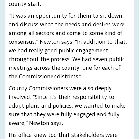
county staff.
“It was an opportunity for them to sit down
and discuss what the needs and desires were
among all sectors and come to some kind of
consensus,” Newton says. “In addition to that,
we had really good public engagement
throughout the process. We had seven public
meetings across the county, one for each of
the Commissioner districts.”
County Commissioners were also deeply
involved. “Since it’s their responsibility to
adopt plans and policies, we wanted to make
sure that they were fully engaged and fully
aware,” Newton says.
His office knew too that stakeholders were