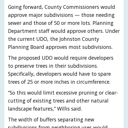
Going forward, County Commissioners would
approve major subdivisions — those needing
sewer and those of 50 or more lots. Planning
Department staff would approve others. Under
the current UDO, the Johnston County
Planning Board approves most subdivisions.
The proposed UDO would require developers
to preserve trees in their subdivisions.
Specifically, developers would have to spare
trees of 25 or more inches in circumference.
“So this would limit excessive pruning or clear-
cutting of existing trees and other natural
landscape features,” Willis said.
The width of buffers separating new
subdivisions from neighboring uses would