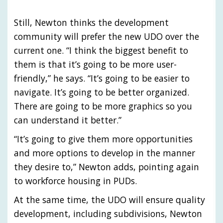
Still, Newton thinks the development
community will prefer the new UDO over the
current one. “I think the biggest benefit to
them is that it’s going to be more user-
friendly,” he says. “It’s going to be easier to
navigate. It’s going to be better organized.
There are going to be more graphics so you
can understand it better.”
“It’s going to give them more opportunities
and more options to develop in the manner
they desire to,” Newton adds, pointing again
to workforce housing in PUDs.
At the same time, the UDO will ensure quality
development, including subdivisions, Newton