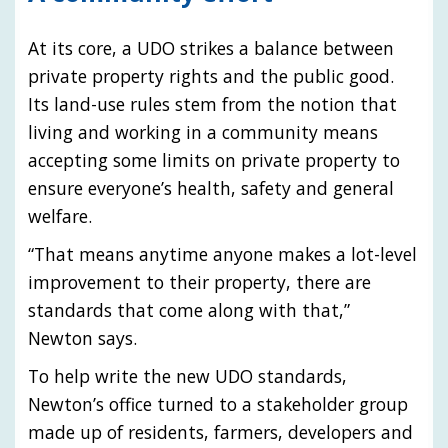
At its core, a UDO strikes a balance between
private property rights and the public good.
Its land-use rules stem from the notion that
living and working in a community means
accepting some limits on private property to
ensure everyone’s health, safety and general
welfare.
“That means anytime anyone makes a lot-level
improvement to their property, there are
standards that come along with that,”
Newton says.
To help write the new UDO standards,
Newton’s office turned to a stakeholder group
made up of residents, farmers, developers and