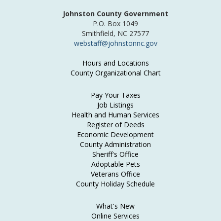
Johnston County Government
P.O. Box 1049
Smithfield, NC 27577
webstaff@johnstonnc.gov
Hours and Locations
County Organizational Chart
Pay Your Taxes
Job Listings
Health and Human Services
Register of Deeds
Economic Development
County Administration
Sheriff's Office
Adoptable Pets
Veterans Office
County Holiday Schedule
What's New
Online Services