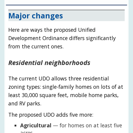
Major changes
Here are ways the proposed Unified
Development Ordinance differs significantly
from the current ones.
Residential neighborhoods
The current UDO allows three residential
zoning types: single-family homes on lots of at
least 30,000 square feet, mobile home parks,
and RV parks.
The proposed UDO adds five more:
Agricultural
— for homes on at least five
acres.