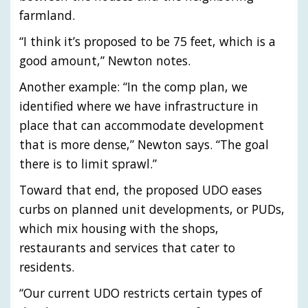
farmland.
“I think it’s proposed to be 75 feet, which is a
good amount,” Newton notes.
Another example: “In the comp plan, we
identified where we have infrastructure in
place that can accommodate development
that is more dense,” Newton says. “The goal
there is to limit sprawl.”
Toward that end, the proposed UDO eases
curbs on planned unit developments, or PUDs,
which mix housing with the shops,
restaurants and services that cater to
residents.
“Our current UDO restricts certain types of