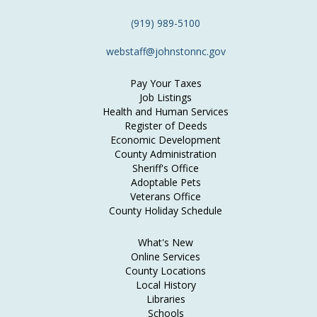
(919) 989-5100
webstaff@johnstonnc.gov
Pay Your Taxes
Job Listings
Health and Human Services
Register of Deeds
Economic Development
County Administration
Sheriff's Office
Adoptable Pets
Veterans Office
County Holiday Schedule
What's New
Online Services
County Locations
Local History
Libraries
Schools