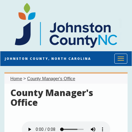
Toggl
JOHNSTON COUNTY, NORTH CAROLINA
Home
>
County Manager's Office
County Manager's
Office