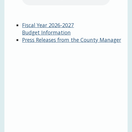
Fiscal Year 2026-2027
Budget Information
Press Releases from the County Manager