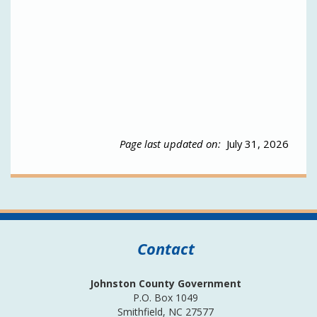
Page last updated on:
July 31, 2026
Contact
Johnston County Government
P.O. Box 1049
Smithfield, NC 27577