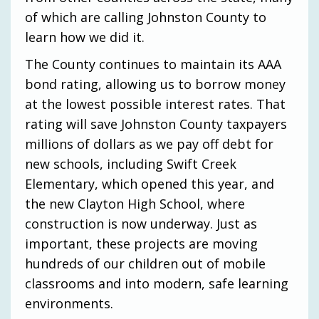
of which are calling Johnston County to
learn how we did it.
The County continues to maintain its AAA
bond rating, allowing us to borrow money
at the lowest possible interest rates. That
rating will save Johnston County taxpayers
millions of dollars as we pay off debt for
new schools, including Swift Creek
Elementary, which opened this year, and
the new Clayton High School, where
construction is now underway. Just as
important, these projects are moving
hundreds of our children out of mobile
classrooms and into modern, safe learning
environments.