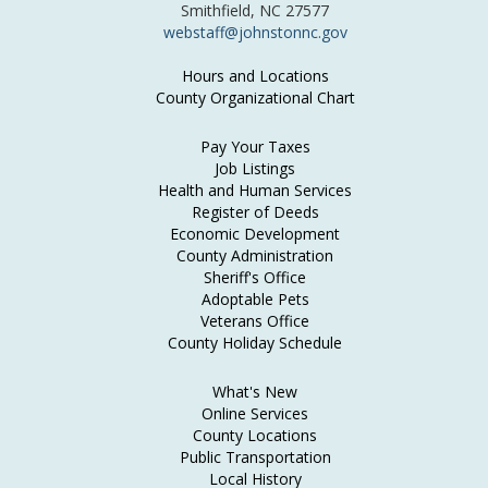
Smithfield, NC 27577
webstaff@johnstonnc.gov
Hours and Locations
County Organizational Chart
Pay Your Taxes
Job Listings
Health and Human Services
Register of Deeds
Economic Development
County Administration
Sheriff's Office
Adoptable Pets
Veterans Office
County Holiday Schedule
What's New
Online Services
County Locations
Public Transportation
Local History