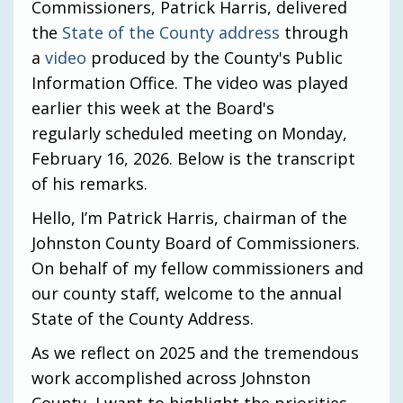
Commissioners, Patrick Harris, delivered
the
State of the County address
through
a
video
produced by the County's Public
Information Office. The video was played
earlier this week at the Board's
regularly scheduled meeting on Monday,
February 16, 2026. Below is the transcript
of his remarks.
Hello, I’m Patrick Harris, chairman of the
Johnston County Board of Commissioners.
On behalf of my fellow commissioners and
our county staff, welcome to the annual
State of the County Address.
As we reflect on 2025 and the tremendous
work accomplished across Johnston
County, I want to highlight the priorities