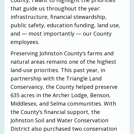
that guide us throughout the year:
infrastructure, financial stewardship,
public safety, education funding, land use,
and — most importantly — our County
employees.
Preserving Johnston County’s farms and
natural areas remains one of the highest
land-use priorities. This past year, in
partnership with the Triangle Land
Conservancy, the County helped preserve
635 acres in the Archer Lodge, Benson,
Middlesex, and Selma communities. With
the County’s financial support, the
Johnston Soil and Water Conservation
District also purchased two conservation