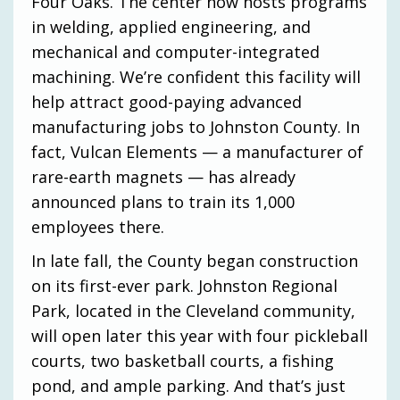
Four Oaks. The center now hosts programs
in welding, applied engineering, and
mechanical and computer-integrated
machining. We’re confident this facility will
help attract good-paying advanced
manufacturing jobs to Johnston County. In
fact, Vulcan Elements — a manufacturer of
rare-earth magnets — has already
announced plans to train its 1,000
employees there.
In late fall, the County began construction
on its first-ever park. Johnston Regional
Park, located in the Cleveland community,
will open later this year with four pickleball
courts, two basketball courts, a fishing
pond, and ample parking. And that’s just