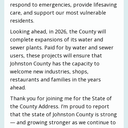
respond to emergencies, provide lifesaving
care, and support our most vulnerable
residents.
Looking ahead, in 2026, the County will
complete expansions of its water and
sewer plants. Paid for by water and sewer
users, these projects will ensure that
Johnston County has the capacity to
welcome new industries, shops,
restaurants and families in the years
ahead.
Thank you for joining me for the State of
the County Address. I’m proud to report
that the state of Johnston County is strong
— and growing stronger as we continue to