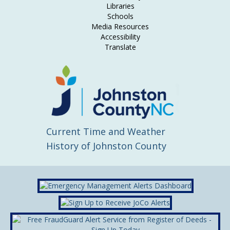
Libraries
Schools
Media Resources
Accessibility
Translate
Current Time and Weather
History of Johnston County