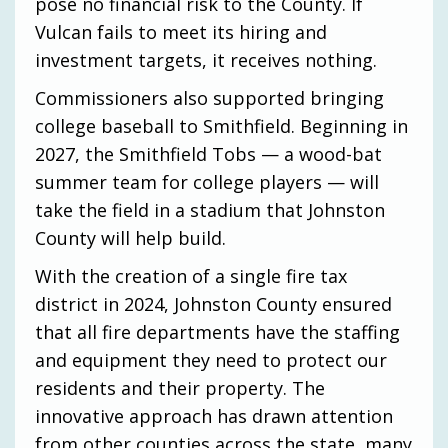
pose no financial risk to the County. If
Vulcan fails to meet its hiring and
investment targets, it receives nothing.
Commissioners also supported bringing
college baseball to Smithfield. Beginning in
2027, the Smithfield Tobs — a wood-bat
summer team for college players — will
take the field in a stadium that Johnston
County will help build.
With the creation of a single fire tax
district in 2024, Johnston County ensured
that all fire departments have the staffing
and equipment they need to protect our
residents and their property. The
innovative approach has drawn attention
from other counties across the state, many