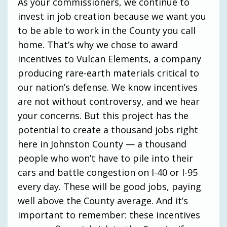
As your commissioners, we continue to
invest in job creation because we want you
to be able to work in the County you call
home. That’s why we chose to award
incentives to Vulcan Elements, a company
producing rare-earth materials critical to
our nation’s defense. We know incentives
are not without controversy, and we hear
your concerns. But this project has the
potential to create a thousand jobs right
here in Johnston County — a thousand
people who won’t have to pile into their
cars and battle congestion on I-40 or I-95
every day. These will be good jobs, paying
well above the County average. And it’s
important to remember: these incentives