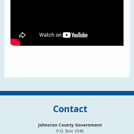
Contact
Johnston County Government
P.O. Box 1049