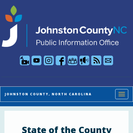
Public Information Office live stream and so
Toggl
JOHNSTON COUNTY, NORTH CAROLINA
State of the County