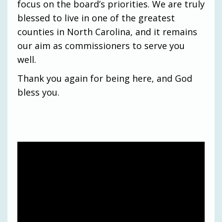
focus on the board’s priorities. We are truly
blessed to live in one of the greatest
counties in North Carolina, and it remains
our aim as commissioners to serve you
well.
Thank you again for being here, and God
bless you.