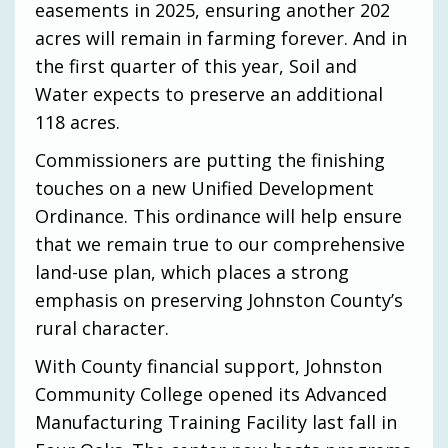
easements in 2025, ensuring another 202
acres will remain in farming forever. And in
the first quarter of this year, Soil and
Water expects to preserve an additional
118 acres.
Commissioners are putting the finishing
touches on a new Unified Development
Ordinance. This ordinance will help ensure
that we remain true to our comprehensive
land-use plan, which places a strong
emphasis on preserving Johnston County’s
rural character.
With County financial support, Johnston
Community College opened its Advanced
Manufacturing Training Facility last fall in