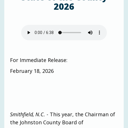
2026
For Immediate Release:
February 18, 2026
Smithfield, N.C.
- This year, the Chairman of
the Johnston County Board of