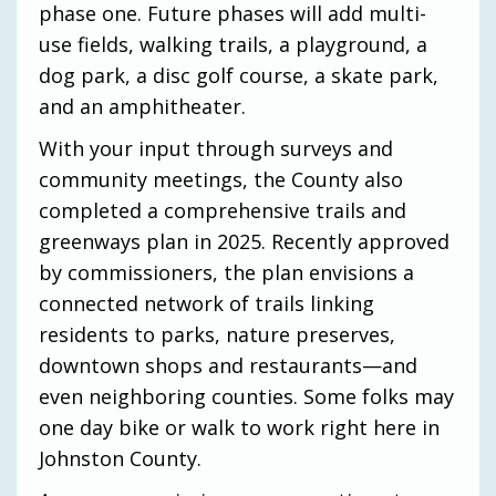
phase one. Future phases will add multi-
use fields, walking trails, a playground, a
dog park, a disc golf course, a skate park,
and an amphitheater.
With your input through surveys and
community meetings, the County also
completed a comprehensive trails and
greenways plan in 2025. Recently approved
by commissioners, the plan envisions a
connected network of trails linking
residents to parks, nature preserves,
downtown shops and restaurants—and
even neighboring counties. Some folks may
one day bike or walk to work right here in
Johnston County.