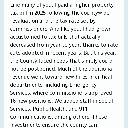
Like many of you, I paid a higher property
tax bill in 2025 following the countywide
revaluation and the tax rate set by
commissioners. And like you, I had grown
accustomed to tax bills that actually
decreased from year to year, thanks to rate
cuts adopted in recent years. But this year,
the County faced needs that simply could
not be postponed. Much of the additional
revenue went toward new hires in critical
departments, including Emergency
Services, where commissioners approved
16 new positions. We added staff in Social
Services, Public Health, and 911
Communications, among others. These
investments ensure the county can