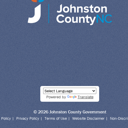
Powered by
Translate
© 2026 Johnston County Government
 Policy
|
Privacy Policy
|
Terms of Use
|
Website Disclaimer
|
Non-Discri