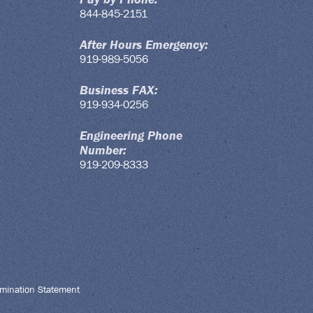
844-845-2151
After Hours Emergency:
919-989-5056
Business FAX:
919-934-0256
Engineering Phone
Number:
919-209-8333
mination Statement