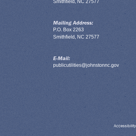
Smithfield, NC 27577
Mailing Address:
P.O. Box 2263
Smithfield, NC 27577
E-Mail:
publicutilities@johnstonnc.gov
Accessibility