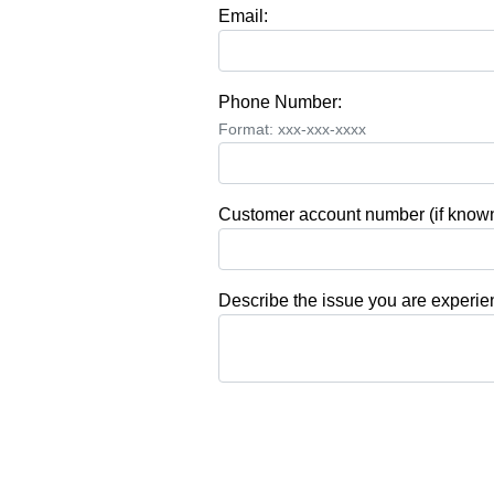
Email:
Phone Number:
Format: xxx-xxx-xxxx
Customer account number (if known
Describe the issue you are experie