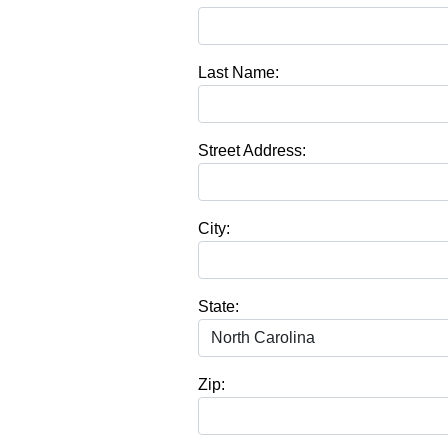
Last Name:
Street Address:
City:
State:
Zip: