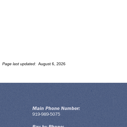
Page last updated:
August 6, 2026
Main Phone Number:
919-989-5075
Pay by Phone: