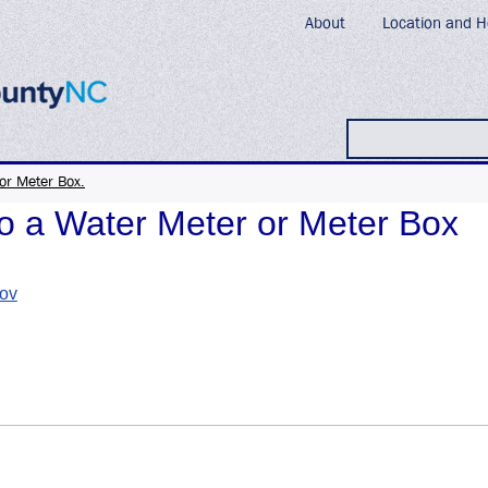
About
Location and H
Search
or Meter Box.
 a Water Meter or Meter Box
gov