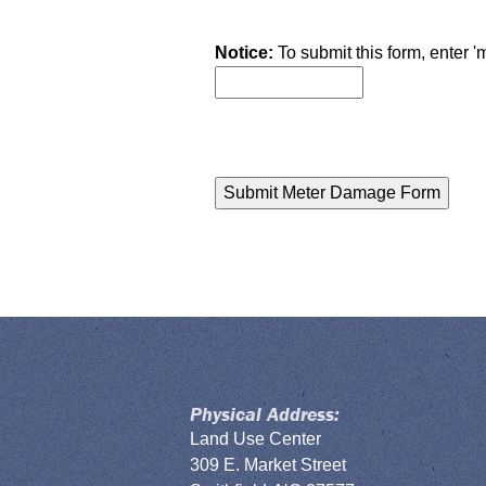
Notice:
To submit this form, enter '
Physical Address:
Land Use Center
309 E. Market Street