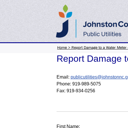
Home
>
Report Damage to a Water Meter 
Report Damage to
Email:
publicutilities@johnstonnc.
Phone:
919-989-5075
Fax: 919-934-0256
First Name: