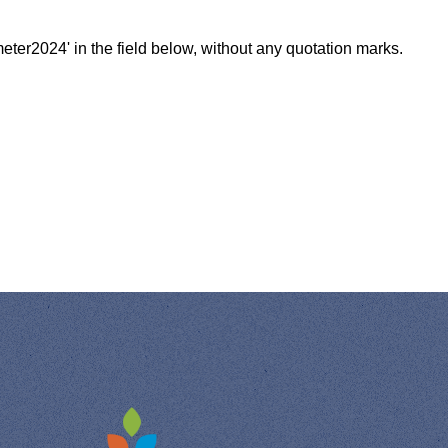
meter2024' in the field below, without any quotation marks.