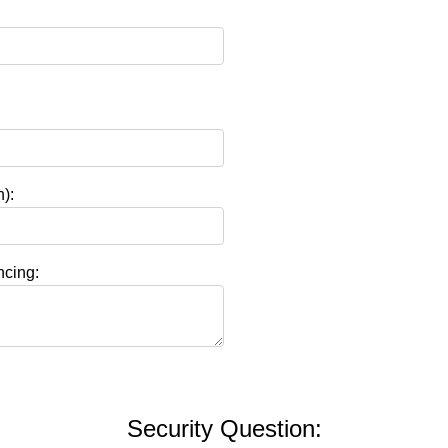
):
ncing:
Security Question: