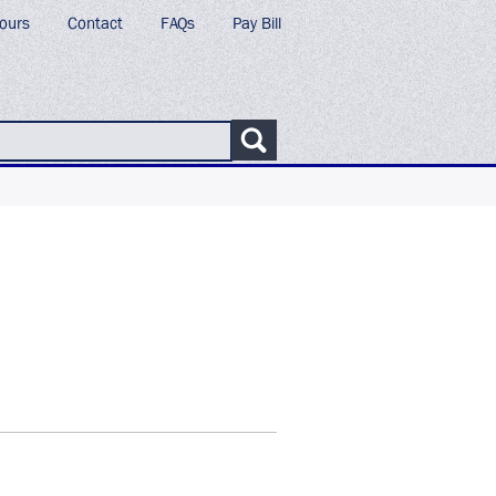
ours
Contact
FAQs
Pay Bill