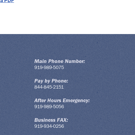
 a PDF
Main Phone Number:
919-989-5075
Pay by Phone:
844-845-2151
After Hours Emergency:
919-989-5056
Business FAX:
919-934-0256