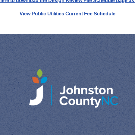
 here to download the Design Review Fee Schedule page as
View Public Utilities Current Fee Schedule