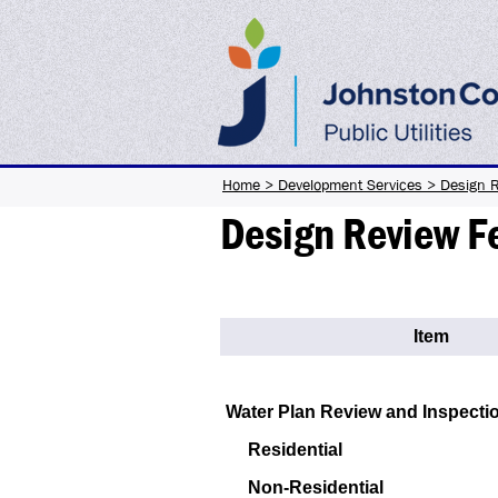
Home
>
Development Services
>
Design 
Design Review F
Item
Water Plan Review and Inspecti
Residential
Non-Residential