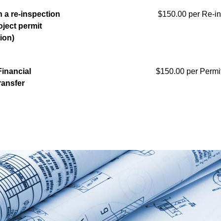
 a re-inspection
$150.00 per Re-in
oject permit
tion)
inancial
$150.00 per Permit
ransfer