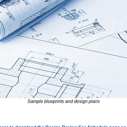
Sample blueprints and design plans