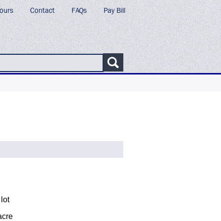
ours
Contact
FAQs
Pay Bill
lot
acre