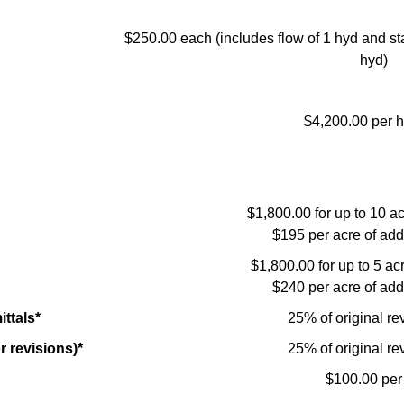
$250.00 each (includes flow of 1 hyd and sta
hyd)
$4,200.00 per h
$1,800.00 for up to 10 acr
$195 per acre of add
$1,800.00 for up to 5 acre
$240 per acre of add
ttals*
25% of original re
r revisions)*
25% of original re
$100.00 per 