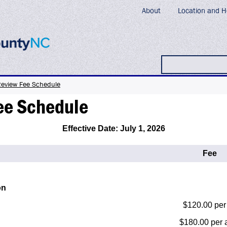
About
Location and H
Search
Review Fee Schedule
ee Schedule
Effective Date: July 1, 2026
Fee
on
$120.00 per 
$180.00 per 