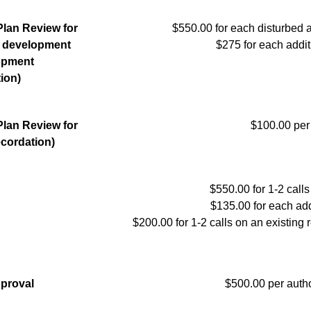
Plan Review for
$550.00 for each disturbed a
l development
$275 for each addit
lopment
tion)
Plan Review for
$100.00 per 
ecordation)
$550.00 for 1-2 calls 
$135.00 for each add
$200.00 for 1-2 calls on an existing r
pproval
$500.00 per autho