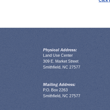
Click
Physical Address:
Land Use Center
309 E. Market Street
Smithfield, NC 27577
Mailing Address:
P.O. Box 2263
Smithfield, NC 27577