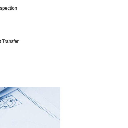
spection
 Transfer