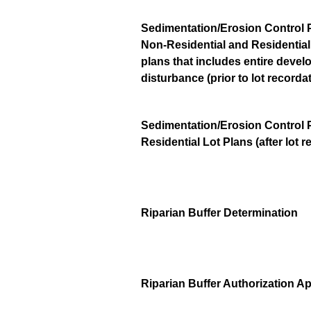
Sedimentation/Erosion Control 
Non-Residential and Residentia
plans that includes entire deve
disturbance (prior to lot recorda
Sedimentation/Erosion Control 
Residential Lot Plans (after lot r
Riparian Buffer Determination
Riparian Buffer Authorization A