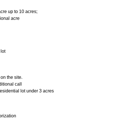
cre up to 10 acres;
ional acre
lot
on the site.
itional call
esidential lot under 3 acres
rization