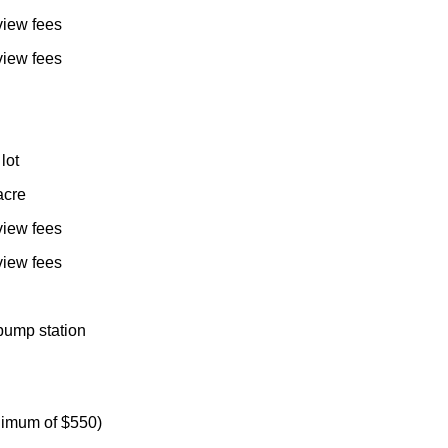
view fees
view fees
lot
acre
view fees
view fees
pump station
nimum of $550)