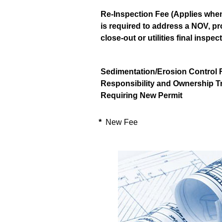
Re-Inspection Fee (Applies when
is required to address a NOV, pr
close-out or utilities final inspec
Sedimentation/Erosion Control F
Responsibility and Ownership T
Requiring New Permit
*
New Fee