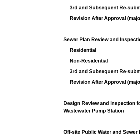
3rd and Subsequent Re-submi
Revision After Approval (majo
Sewer Plan Review and Inspecti
Residential
Non-Residential
3rd and Subsequent Re-submi
Revision After Approval (majo
Design Review and Inspection fo
Wastewater Pump Station
Off-site Public Water and Sewer 