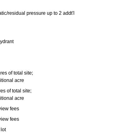
tic/residual pressure up to 2 addt'l
ydrant
es of total site;
itional acre
s of total site;
itional acre
view fees
view fees
lot