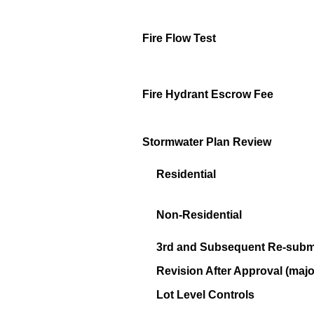
Fire Flow Test
Fire Hydrant Escrow Fee
Stormwater Plan Review
Residential
Non-Residential
3rd and Subsequent Re-submi
Revision After Approval (majo
Lot Level Controls