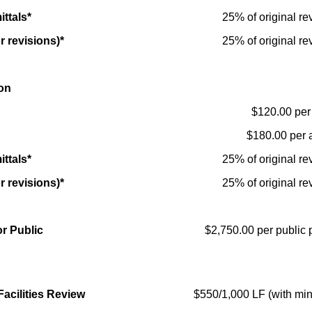
ttals*
25% of original re
r revisions)*
25% of original re
on
$120.00 per 
$180.00 per 
ttals*
25% of original re
r revisions)*
25% of original re
r Public
$2,750.00 per public 
Facilities Review
$550/1,000 LF (with mi