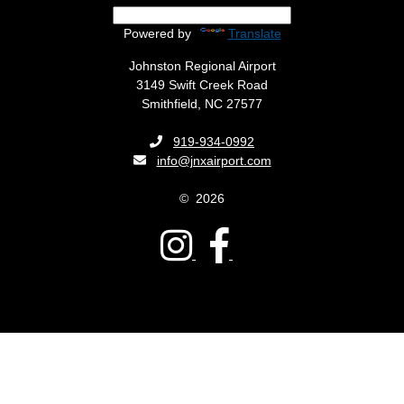
Powered by
Translate
Johnston Regional Airport
3149 Swift Creek Road
Smithfield, NC 27577
Phone:
919-934-0992
Email:
info@jnxairport.com
©
2026