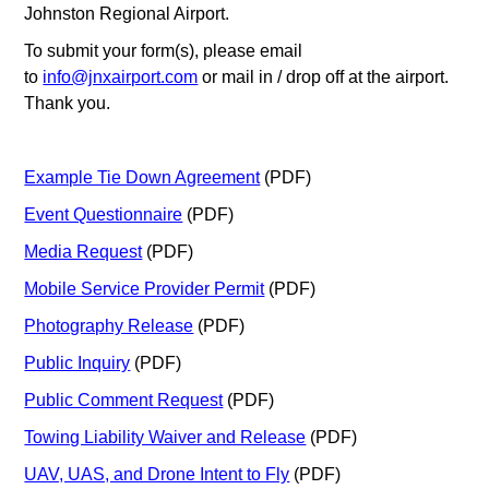
Johnston Regional Airport.
To submit your form(s), please email
to
info@jnxairport.com
or mail in / drop off at the airport.
Thank you.
Example Tie Down Agreement
(PDF)
Event Questionnaire
(PDF)
Media Request
(PDF)
Mobile Service Provider Permit
(PDF)
Photography Release
(PDF)
Public Inquiry
(PDF)
Public Comment Request
(PDF)
Towing Liability Waiver and Release
(PDF)
UAV, UAS, and Drone Intent to Fly
(PDF)