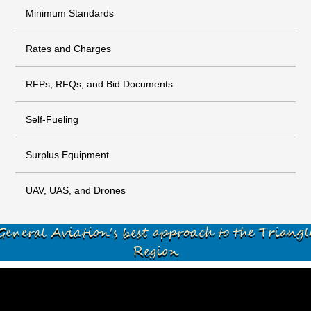
Minimum Standards
Rates and Charges
RFPs, RFQs, and Bid Documents
Self-Fueling
Surplus Equipment
UAV, UAS, and Drones
General Aviation's best approach to the Triangl
Region