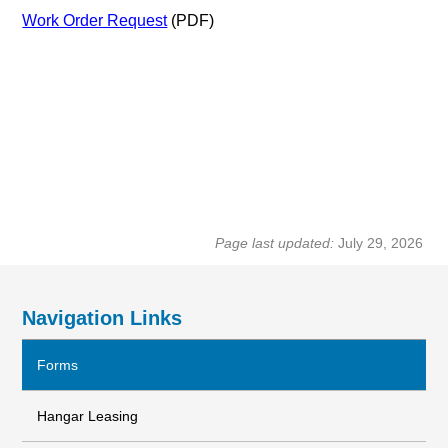
Work Order Request
(PDF)
Page last updated:
July 29, 2026
Navigation Links
Forms
Hangar Leasing