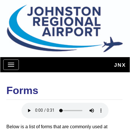
JNX
Toggle navigation
Forms
Below is a list of forms that are commonly used at