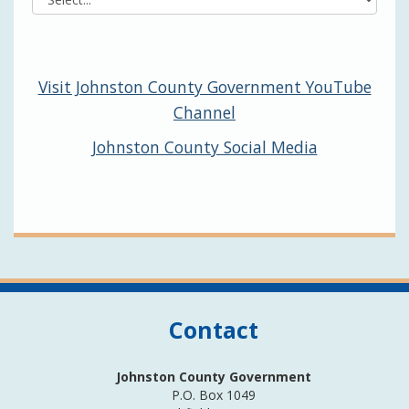
Visit Johnston County Government YouTube
Channel
Johnston County Social Media
Contact
Johnston County Government
P.O. Box 1049