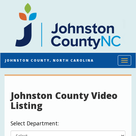
Toggl
JOHNSTON COUNTY, NORTH CAROLINA
Johnston County Video
Listing
Select Department: