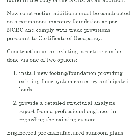
New construction additions must be constructed
on a permanent masonry foundation as per
NCRC and comply with trade provisions
pursuant to Certificate of Occupancy.
Construction on an existing structure can be
done via one of two options:
install new footing/foundation providing
existing floor system can carry anticipated
loads
provide a detailed structural analysis
report from a professional engineer in
regarding the existing system.
Engineered pre-manufactured sunroom plans