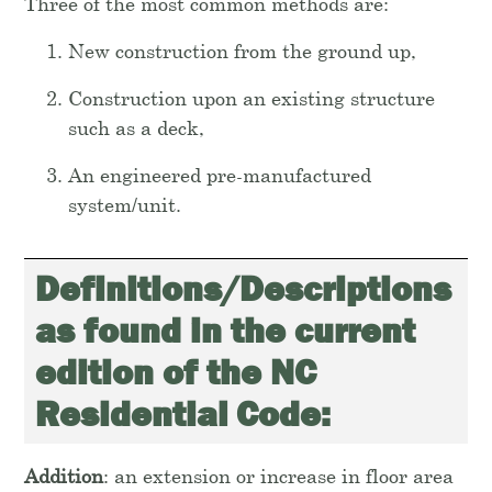
Three of the most common methods are:
New construction from the ground up,
Construction upon an existing structure
such as a deck,
An engineered pre-manufactured
system/unit.
Definitions/Descriptions
as found in the current
edition of the NC
Residential Code:
Addition
: an extension or increase in floor area