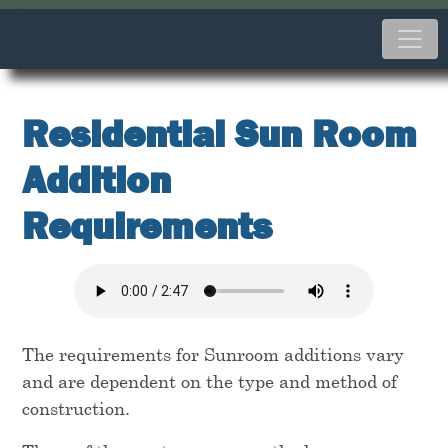
Residential Sun Room
Addition
Requirements
The requirements for Sunroom additions vary
and are dependent on the type and method of
construction.