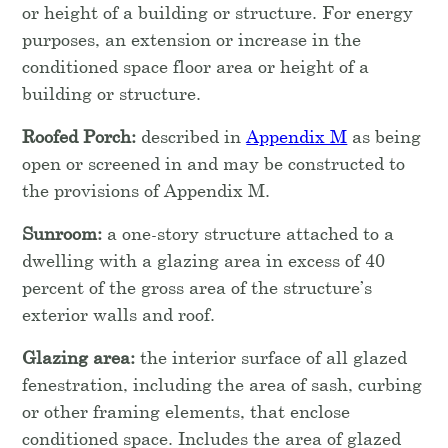
or height of a building or structure. For energy
purposes, an extension or increase in the
conditioned space floor area or height of a
building or structure.
Roofed Porch:
described in
Appendix M
as being
open or screened in and may be constructed to
the provisions of Appendix M.
Sunroom:
a one-story structure attached to a
dwelling with a glazing area in excess of 40
percent of the gross area of the structure’s
exterior walls and roof.
Glazing area:
the interior surface of all glazed
fenestration, including the area of sash, curbing
or other framing elements, that enclose
conditioned space. Includes the area of glazed