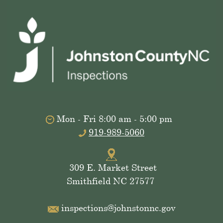
Mon - Fri 8:00 am - 5:00 pm
919-989-5060
309 E. Market Street
Smithfield NC 27577
inspections@johnstonnc.gov