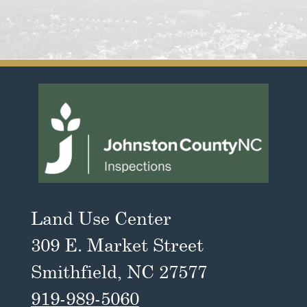
Land Use Center
309 E. Market Street
Smithfield, NC 27577
919-989-5060