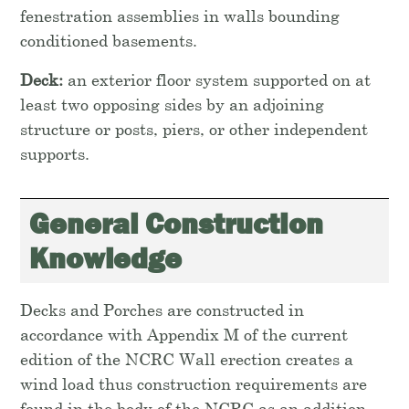
fenestration assemblies in walls bounding
conditioned basements.
Deck:
an exterior floor system supported on at
least two opposing sides by an adjoining
structure or posts, piers, or other independent
supports.
General Construction
Knowledge
Decks and Porches are constructed in
accordance with Appendix M of the current
edition of the NCRC Wall erection creates a
wind load thus construction requirements are
found in the body of the NCRC as an addition.