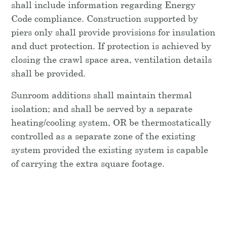
shall include information regarding Energy
Code compliance. Construction supported by
piers only shall provide provisions for insulation
and duct protection. If protection is achieved by
closing the crawl space area, ventilation details
shall be provided.
Sunroom additions shall maintain thermal
isolation; and shall be served by a separate
heating/cooling system, OR be thermostatically
controlled as a separate zone of the existing
system provided the existing system is capable
of carrying the extra square footage.