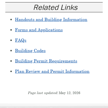
Related Links
Handouts and Building Information
Forms and Applications
FAQs
Building Codes
Building Permit Requirements
Plan Review and Permit Information
Page last updated:
May 12, 2026