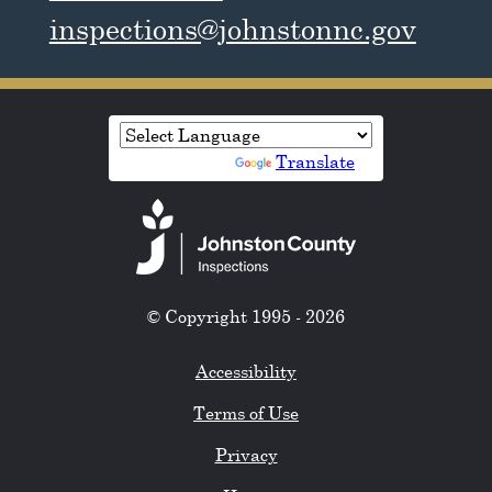
inspections@johnstonnc.gov
Powered by
Translate
© Copyright 1995 - 2026
Accessibility
Terms of Use
Privacy