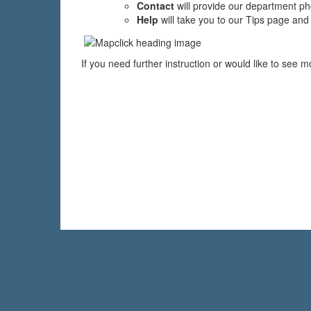
Contact
will provide our department 
Help
will take you to our Tips page and
If you need further instruction or would like to see 