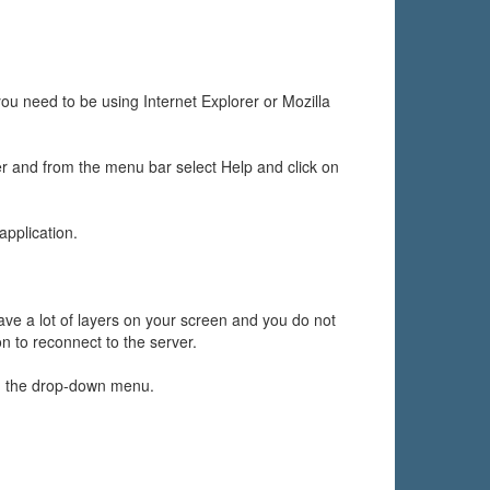
ou need to be using Internet Explorer or Mozilla
er and from the menu bar select Help and click on
application.
ave a lot of layers on your screen and you do not
on to reconnect to the server.
n the drop-down menu.