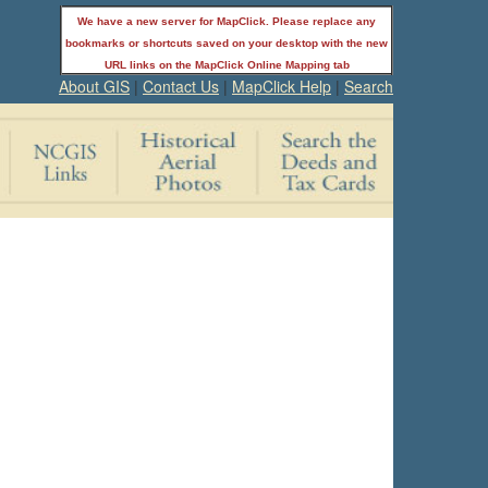
We have a new server for MapClick. Please replace any
bookmarks or shortcuts saved on your desktop with the new
URL links on the MapClick Online Mapping tab
About GIS
|
Contact Us
|
MapClick Help
|
Search