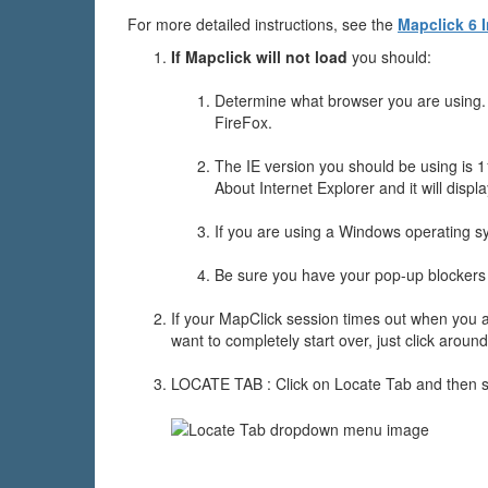
For more detailed instructions, see the
Mapclick 6 
If Mapclick will not load
you should:
Determine what browser you are using. T
FireFox.
The IE version you should be using is 1
About Internet Explorer and it will displa
If you are using a Windows operating sy
Be sure you have your pop-up blockers 
If your MapClick session times out when you ar
want to completely start over, just click around
LOCATE TAB : Click on Locate Tab and then s