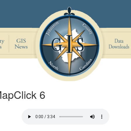
MapClick 6