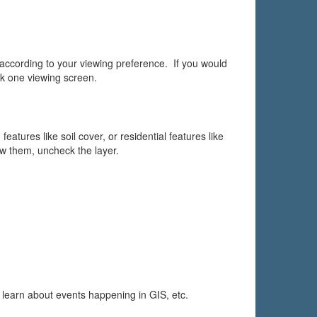
rding to your viewing preference. If you would
ck one viewing screen.
eatures like soil cover, or residential features like
w them, uncheck the layer.
 learn about events happening in GIS, etc.