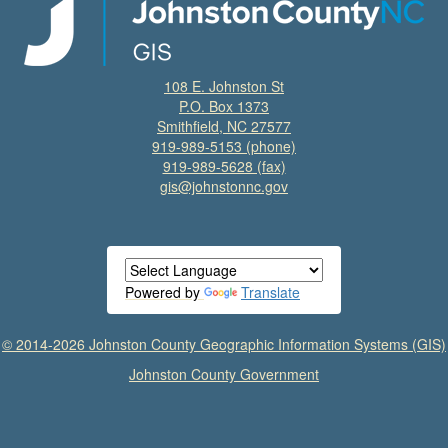
108 E. Johnston St
P.O. Box 1373
Smithfield, NC 27577
919-989-5153
(phone)
919-989-5628 (fax)
gis@johnstonnc.gov
Powered by
Translate
© 2014-2026 Johnston County Geographic Information Systems (GIS)
Johnston County Government