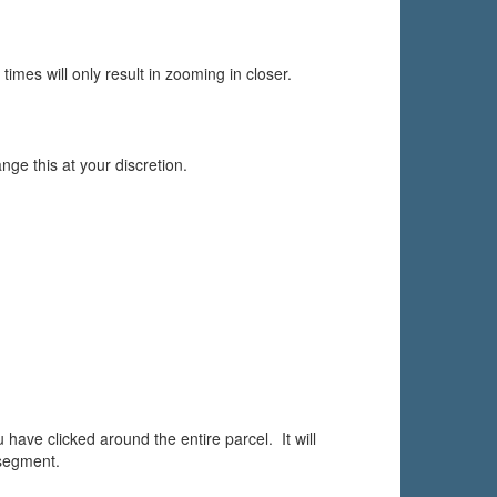
 times will only result in zooming in closer.
nge this at your discretion.
ave clicked around the entire parcel. It will
 segment.