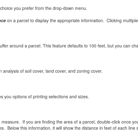
choice you prefer from the drop-down menu.
nce
on a parcel to display the appropriate information. Clicking multiple
ffer around a parcel. This feature defaults to 100 feet, but you can cha
lysis of soil cover, land cover, and zoning cover.
u options of printing selections and sizes.
asure. If you are finding the area of a parcel, double-click once you h
s. Below this information, it will show the distance in feet of each line