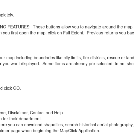
letely.
EATURES: These buttons allow you to navigate around the map acco
en you first open the map, click on Full Extent. Previous returns you ba
map including boundaries like city limits, fire districts, rescue or land f
 you want displayed. Some items are already pre-selected, to not sho
 click GO.
ome, Disclaimer, Contact and Help.
n for their department.
re you can download shapefiles, search historical aerial photography,
aimer page when beginning the MapClick Application.