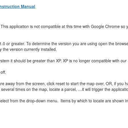
Instruction Manual
his application is not compatible at this time with Google Chrome so y
1.0 or greater. To determine the version you are using open the brows
y the version currently installed.
stem it should be greater than XP. XP is no longer compatible with our 
off.
e away from the screen, click reset to start the map over, OR, if you h
 several times on the map, locate a parcel, …it will trigger the applicati
elect from the drop-down menu. Items by which to locate are shown i