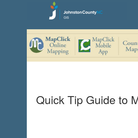
Quick Tip Guide to 