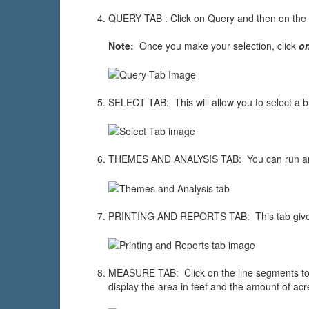
QUERY TAB : Click on Query and then on the 
Note:
Once you make your selection, click
o
SELECT TAB: This will allow you to select a bu
THEMES AND ANALYSIS TAB: You can run an ana
PRINTING AND REPORTS TAB: This tab gives yo
MEASURE TAB: Click on the line segments to me
display the area in feet and the amount of acre