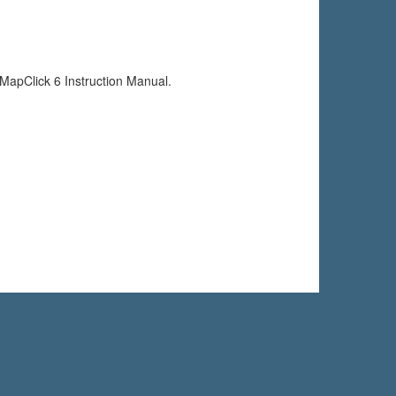
e MapClick 6 Instruction Manual.