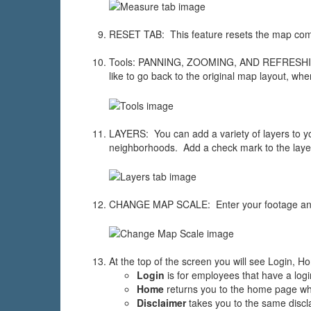
RESET TAB: This feature resets the map comp
Tools: PANNING, ZOOMING, AND REFRESHING F
like to go back to the original map layout, wh
LAYERS: You can add a variety of layers to your 
neighborhoods. Add a check mark to the layer
CHANGE MAP SCALE: Enter your footage and
At the top of the screen you will see Login, H
Login
is for employees that have a logi
Home
returns you to the home page whe
Disclaimer
takes you to the same discl