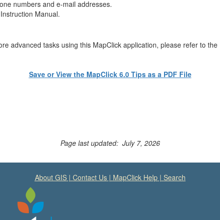
phone numbers and e-mail addresses.
 Instruction Manual.
more advanced tasks using this MapClick application, please refer to th
Save or View the MapClick 6.0 Tips as a PDF File
Page last updated: July 7, 2026
About GIS
|
Contact Us
|
MapClick Help
|
Search