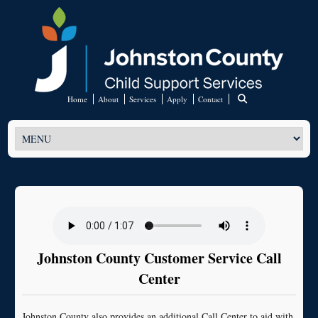
Home
About
Services
Apply
Contact
Johnston County Customer Service Call
Center
Johnston County also provides an additional Call Center to aid with