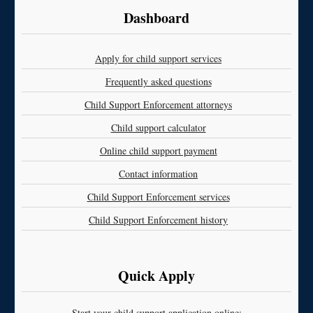
Dashboard
Apply for child support services
Frequently asked questions
Child Support Enforcement attorneys
Child support calculator
Online child support payment
Contact information
Child Support Enforcement services
Child Support Enforcement history
Quick Apply
Start your child support application online: