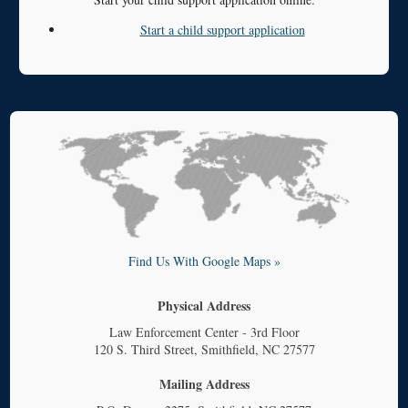
Start a child support application
Find Us With Google Maps »
Physical Address
Law Enforcement Center - 3rd Floor
120 S. Third Street, Smithfield, NC 27577
Mailing Address