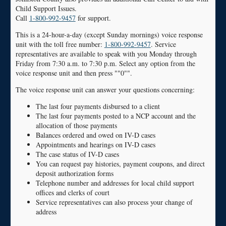
Child Support Issues.
Call
1-800-992-9457
for support.
This is a 24-hour-a-day (except Sunday mornings) voice response
unit with the toll free number:
1-800-992-9457
. Service
representatives are available to speak with you Monday through
Friday from 7:30 a.m. to 7:30 p.m. Select any option from the
voice response unit and then press ""0"".
The voice response unit can answer your questions concerning:
The last four payments disbursed to a client
The last four payments posted to a NCP account and the
allocation of those payments
Balances ordered and owed on IV-D cases
Appointments and hearings on IV-D cases
The case status of IV-D cases
You can request pay histories, payment coupons, and direct
deposit authorization forms
Telephone number and addresses for local child support
offices and clerks of court
Service representatives can also process your change of
address