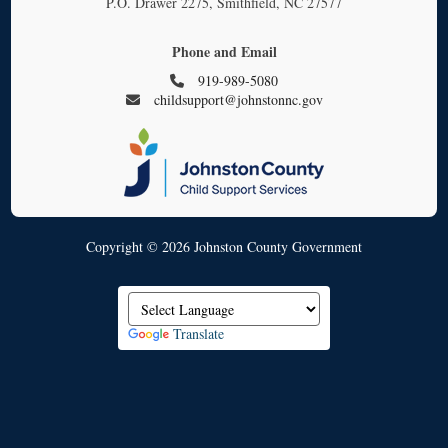
P.O. Drawer 2275, Smithfield, NC 27577
Phone and Email
919-989-5080
childsupport@johnstonnc.gov
Copyright © 2026 Johnston County Government
Translate