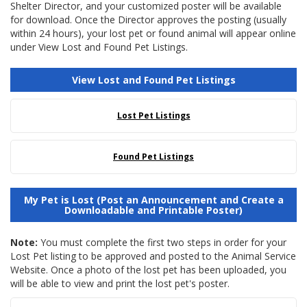
Shelter Director, and your customized poster will be available
for download. Once the Director approves the posting (usually
within 24 hours), your lost pet or found animal will appear online
under View Lost and Found Pet Listings.
View Lost and Found Pet Listings
Lost Pet Listings
Found Pet Listings
My Pet is Lost (Post an Announcement and Create a
Downloadable and Printable Poster)
Note:
You must complete the first two steps in order for your
Lost Pet listing to be approved and posted to the Animal Service
Website. Once a photo of the lost pet has been uploaded, you
will be able to view and print the lost pet's poster.