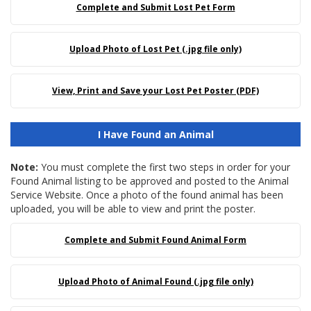
Complete and Submit Lost Pet Form
Upload Photo of Lost Pet (.jpg file only)
View, Print and Save your Lost Pet Poster (PDF)
I Have Found an Animal
Note:
You must complete the first two steps in order for your
Found Animal listing to be approved and posted to the Animal
Service Website. Once a photo of the found animal has been
uploaded, you will be able to view and print the poster.
Complete and Submit Found Animal Form
Upload Photo of Animal Found (.jpg file only)