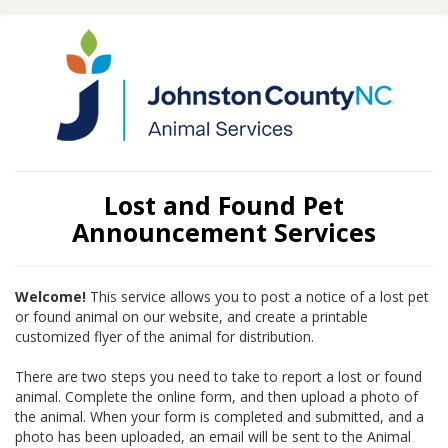
Lost and Found Pet
Announcement Services
Welcome!
This service allows you to post a notice of a lost pet
or found animal on our website, and create a printable
customized flyer of the animal for distribution.
There are two steps you need to take to report a lost or found
animal. Complete the online form, and then upload a photo of
the animal. When your form is completed and submitted, and a
photo has been uploaded, an email will be sent to the Animal