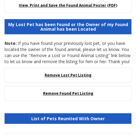
View, Print and Save the Found Animal Poster (PDF)
My Lost Pet has been Found or the Owner of my Found
Animal has been Located
Note:
If you have found your previously lost pet, or you have
located the owner of the found animal, please let us know. You
can use the "Remove a Lost or Found Animal Listing" link below
to let us know and remove the listing for him or her. Thank you!
Remove Lost Pet Listing
Remove Found Pet Listing
List of Pets Reunited With Owner