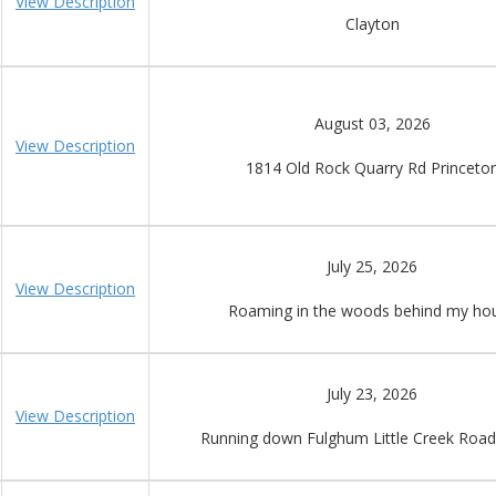
View Description
Clayton
August 03, 2026
View Description
1814 Old Rock Quarry Rd Princeto
July 25, 2026
View Description
Roaming in the woods behind my ho
July 23, 2026
View Description
Running down Fulghum Little Creek Roa