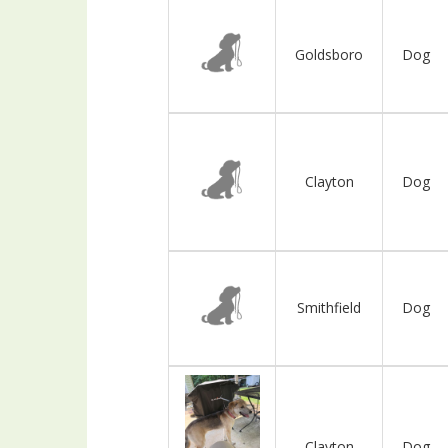
Goldsboro
Dog
Clayton
Dog
Smithfield
Dog
Clayton
Dog