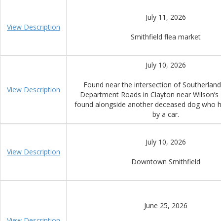
July 11, 2026
View Description
Smithfield flea market
July 10, 2026
Found near the intersection of Southerland
View Description
Department Roads in Clayton near Wilson’s 
found alongside another deceased dog who h
by a car.
July 10, 2026
View Description
Downtown Smithfield
June 25, 2026
View Description