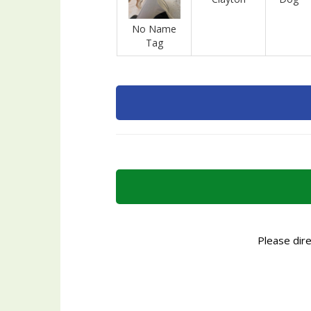
No Name
Tag
Please dir