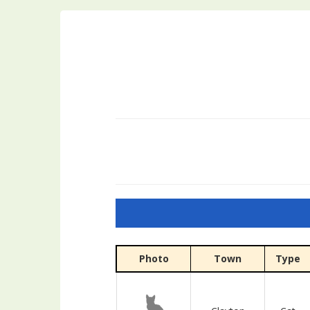
Photo
Town
Type