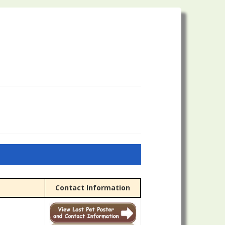
Contact Information