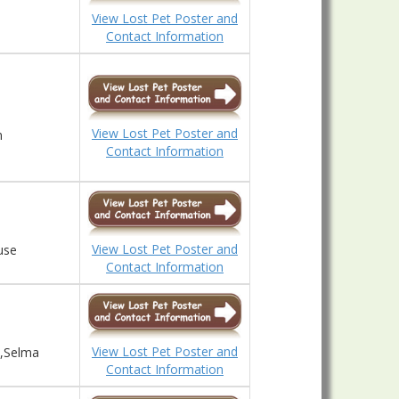
View Lost Pet Poster and
Contact Information
View Lost Pet Poster and
n
Contact Information
View Lost Pet Poster and
use
Contact Information
View Lost Pet Poster and
d,Selma
Contact Information