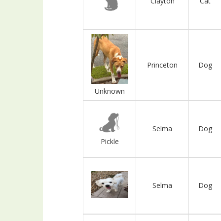
Clayton
Cat
Princeton
Dog
Unknown
Selma
Dog
Pickle
Selma
Dog