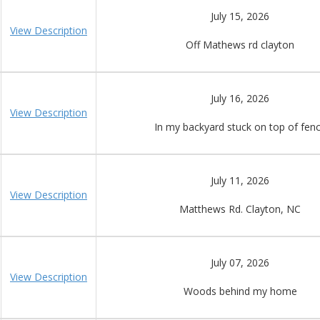
July 15, 2026
View Description
Off Mathews rd clayton
July 16, 2026
View Description
In my backyard stuck on top of fen
July 11, 2026
View Description
Matthews Rd. Clayton, NC
July 07, 2026
View Description
Woods behind my home