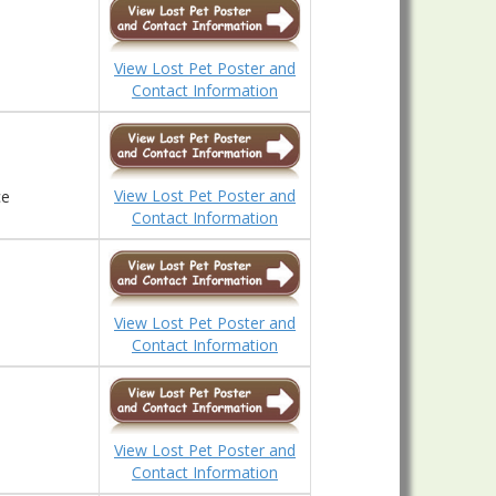
View Lost Pet Poster and
Contact Information
View Lost Pet Poster and
ce
Contact Information
View Lost Pet Poster and
Contact Information
View Lost Pet Poster and
Contact Information