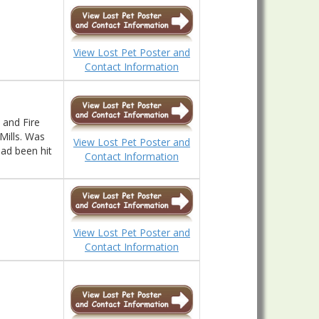
View Lost Pet Poster and
Contact Information
 and Fire
Mills. Was
View Lost Pet Poster and
ad been hit
Contact Information
View Lost Pet Poster and
Contact Information