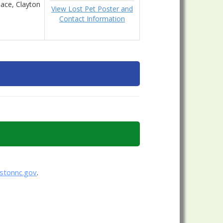
ace, Clayton
View Lost Pet Poster and
Contact Information
nstonnc.gov
.