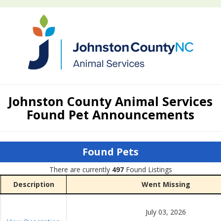
Johnston County Animal Services
Found Pet Announcements
Found Pets
There are currently
497
Found Listings
Description
Went Missing
July 03, 2026