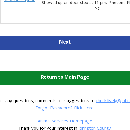
Showed up on door step at 11 pm. Pinecone Pl
NC
Next
Return to Main Page
ect any questions, comments, or suggestions to
chuck.lively@joh
Forgot Password? Click Here.
Animal Services Homepage
Thank you for your interest in
Johnston County
.