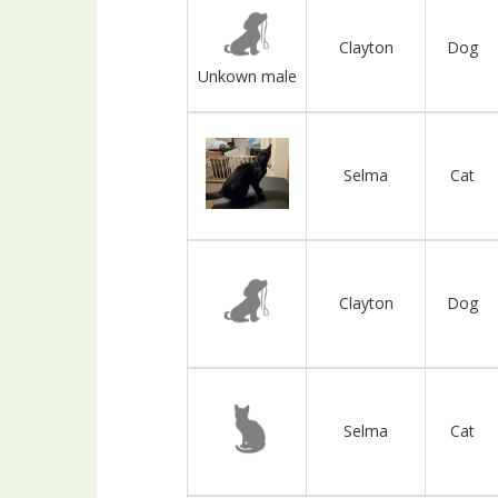
Clayton
Dog
Unkown male
Selma
Cat
Clayton
Dog
Selma
Cat