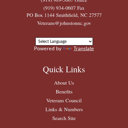
(919) 934-0607 Fax
PO Box 1144 Smithfield, NC 27577
Veterans@johnstonnc.gov
Powered by
Translate
Quick Links
About Us
Benefits
Veterans Council
Links & Numbers
Search Site