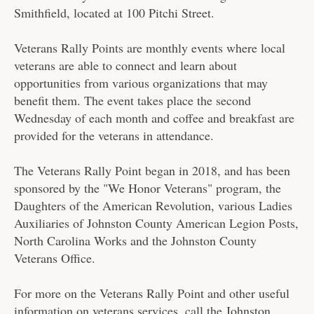
Smithfield, located at 100 Pitchi Street.
Veterans Rally Points are monthly events where local
veterans are able to connect and learn about
opportunities from various organizations that may
benefit them. The event takes place the second
Wednesday of each month and coffee and breakfast are
provided for the veterans in attendance.
The Veterans Rally Point began in 2018, and has been
sponsored by the "We Honor Veterans" program, the
Daughters of the American Revolution, various Ladies
Auxiliaries of Johnston County American Legion Posts,
North Carolina Works and the Johnston County
Veterans Office.
For more on the Veterans Rally Point and other useful
information on veterans services, call the Johnston