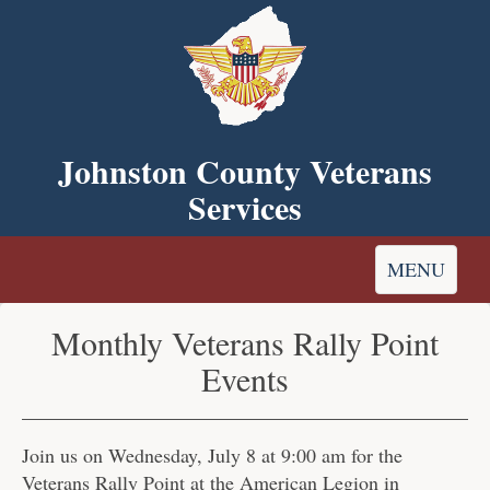
Skip
to
main
content
Johnston County Veterans
Services
Toggle
MENU
navigation
Monthly Veterans Rally Point
Events
Join us on Wednesday, July 8 at 9:00 am for the
Veterans Rally Point at the American Legion in