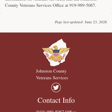
County Veterans Services Office at 919-989-5067.
Page last updated:
June 23, 2026
Johnston County
Veterans Services
Contact Info
(919) 989-5067
Office