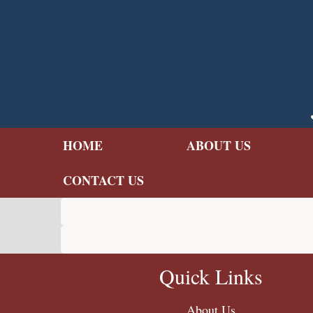
Skip
to
main
content
HOME
ABOUT US
CONTACT US
Quick Links
About Us