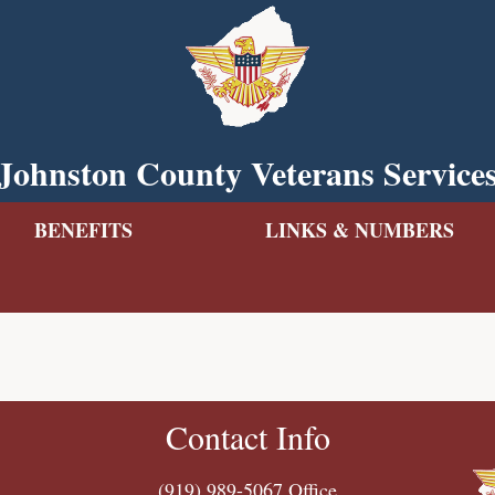
Johnston County Veterans Service
BENEFITS
LINKS & NUMBERS
Contact Info
(919) 989-5067
Office