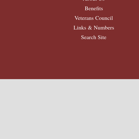
Benefits
Veterans Council
Links & Numbers
Search Site