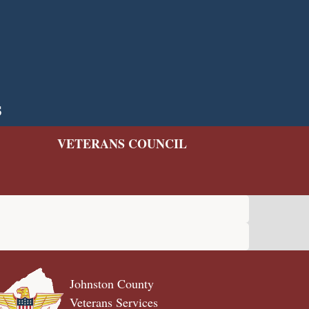
s
VETERANS COUNCIL
Johnston County
Veterans Services