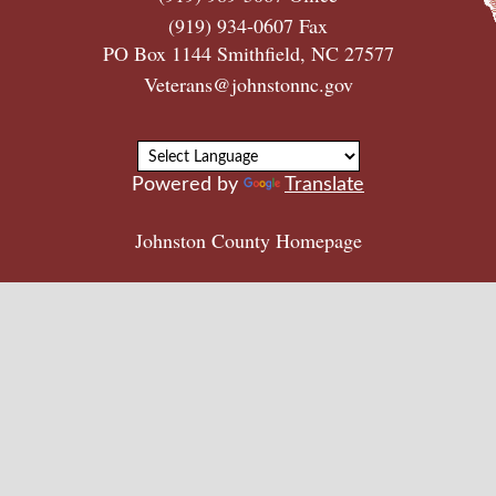
(919) 934-0607 Fax
PO Box 1144 Smithfield, NC 27577
Veterans@johnstonnc.gov
Powered by
Translate
Johnston County Homepage