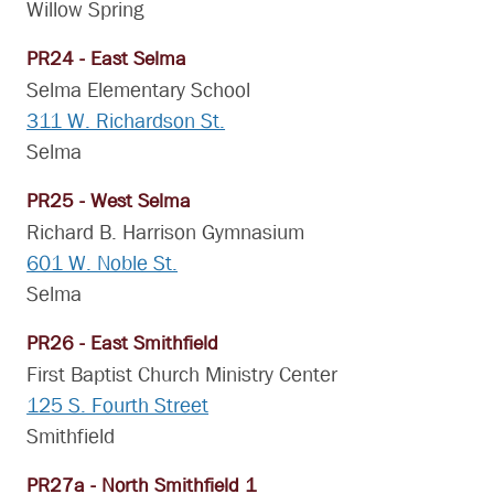
Willow Spring
PR24 - East Selma
Selma Elementary School
311 W. Richardson St.
Selma
PR25 - West Selma
Richard B. Harrison Gymnasium
601 W. Noble St.
Selma
PR26 - East Smithfield
First Baptist Church Ministry Center
125 S. Fourth Street
Smithfield
PR27a - North Smithfield 1