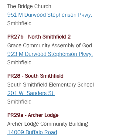
The Bridge Church
951 M Durwood Stephenson Pkwy.
Smithfield
PR27b - North Smithfield 2
Grace Community Assembly of God
923 M Durwood Stephenson Pkwy.
Smithfield
PR28 - South Smithfield
South Smithfield Elementary School
201 W. Sanders St.
Smithfield
PR29a - Archer Lodge
Archer Lodge Community Building
14009 Buffalo Road