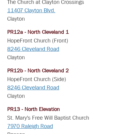
The Church at Clayton Crossings
11407 Clayton Blvd.
Clayton
PR12a - North Cleveland 1
HopeFront Church (Front)
8246 Cleveland Road
Clayton
PR12b - North Cleveland 2
HopeFront Church (Side)
8246 Cleveland Road
Clayton
PR13 - North Elevation
St. Mary's Free Will Baptist Church
7970 Raleigh Road