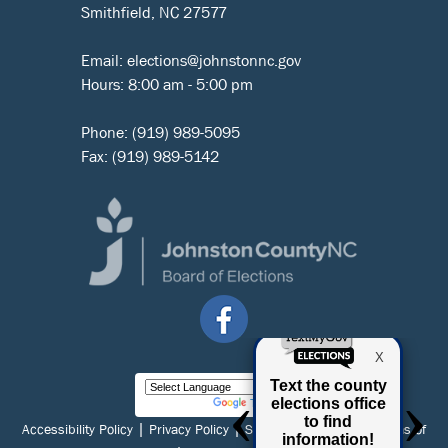
Smithfield, NC 27577
Email:
elections@johnstonnc.gov
Hours: 8:00 am - 5:00 pm
Phone:
(919) 989-5095
Fax: (919) 989-5142
Powered by
Translate
|
|
|
Accessibility Policy
Privacy Policy
Social Media Policy
Terms of