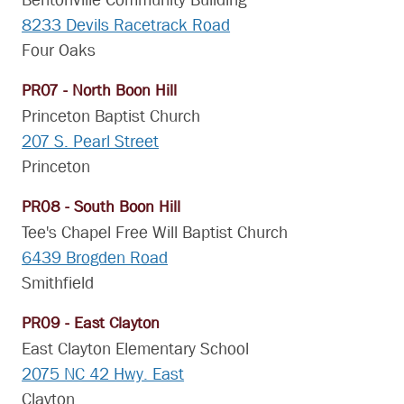
Bentonville Community Building
8233 Devils Racetrack Road
Four Oaks
PR07 - North Boon Hill
Princeton Baptist Church
207 S. Pearl Street
Princeton
PR08 - South Boon Hill
Tee's Chapel Free Will Baptist Church
6439 Brogden Road
Smithfield
PR09 - East Clayton
East Clayton Elementary School
2075 NC 42 Hwy. East
Clayton