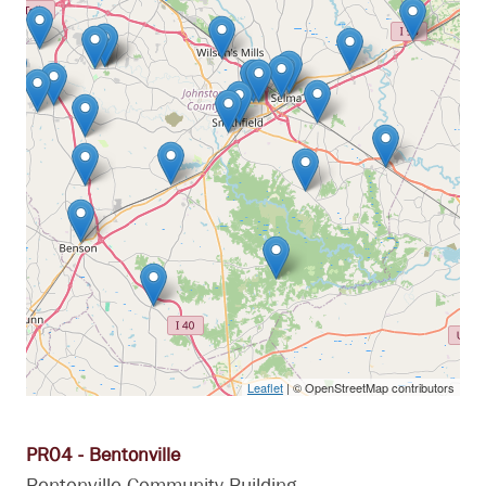
Leaflet
| © OpenStreetMap contributors
PR04 - Bentonville