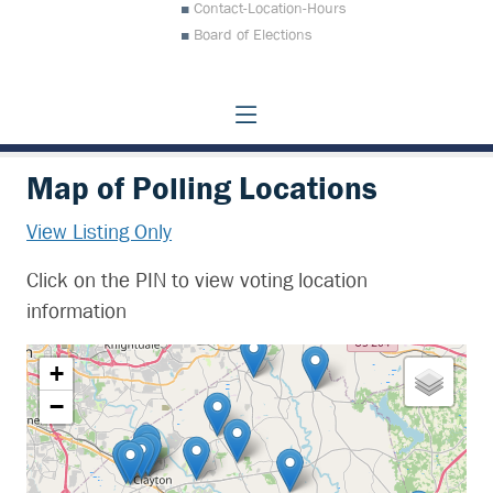
Contact-Location-Hours
Board of Elections
Map of Polling Locations
View Listing Only
Click on the PIN to view voting location
information
+
−