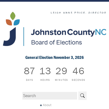
General Election November 3, 2026
87
13
29
45
DAYS
HOURS
MINUTES
SECONDS
Search
About