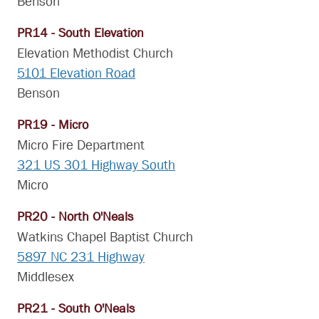
Benson
PR14 - South Elevation
Elevation Methodist Church
5101 Elevation Road
Benson
PR19 - Micro
Micro Fire Department
321 US 301 Highway South
Micro
PR20 - North O'Neals
Watkins Chapel Baptist Church
5897 NC 231 Highway
Middlesex
PR21 - South O'Neals