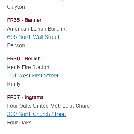
Clayton
PR35 - Banner
American Legion Building
605 North Wall Street
Benson
PR36 - Beulah
Kenly Fire Station
101 West First Street
Kenly
PR37 - Ingrams
Four Oaks United Methodist Church
302 North Church Street
Four Oaks