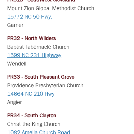
Mount Zion Global Methodist Church
15772 NC 50 Hwy.
Garner
PR32 - North Wilders
Baptist Tabernacle Church
1599 NC 231 Highway
Wendell
PR33 - South Pleasant Grove
Providence Presbyterian Church
14664 NC 210 Hwy
Angier
PR34 - South Clayton
Christ the King Church
1082 Amelia Church Road