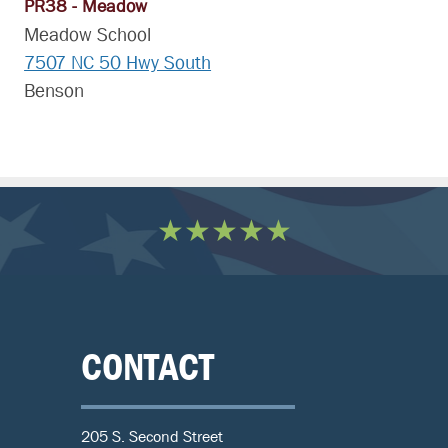
PR38 - Meadow
Meadow School
7507 NC 50 Hwy South
Benson
★★★★★
CONTACT
205 S. Second Street