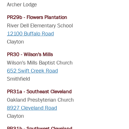
Archer Lodge
PR29b - Flowers Plantation
River Dell Elementary School
12100 Buffalo Road
Clayton
PR30 - Wilson's Mills
Wilson's Mills Baptist Church
652 Swift Creek Road
Smithfield
PR31a - Southeast Cleveland
Oakland Presbyterian Church
8927 Cleveland Road
Clayton
PR31b - Southwest Cleveland