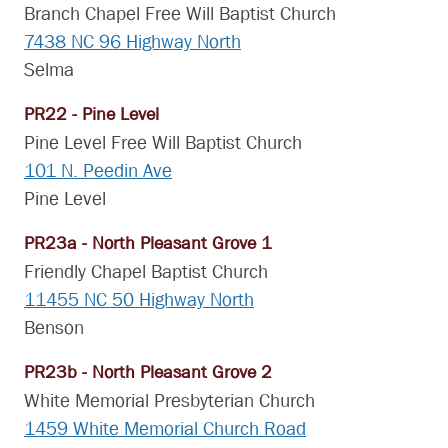
Branch Chapel Free Will Baptist Church
7438 NC 96 Highway North
Selma
PR22 - Pine Level
Pine Level Free Will Baptist Church
101 N. Peedin Ave
Pine Level
PR23a - North Pleasant Grove 1
Friendly Chapel Baptist Church
11455 NC 50 Highway North
Benson
PR23b - North Pleasant Grove 2
White Memorial Presbyterian Church
1459 White Memorial Church Road