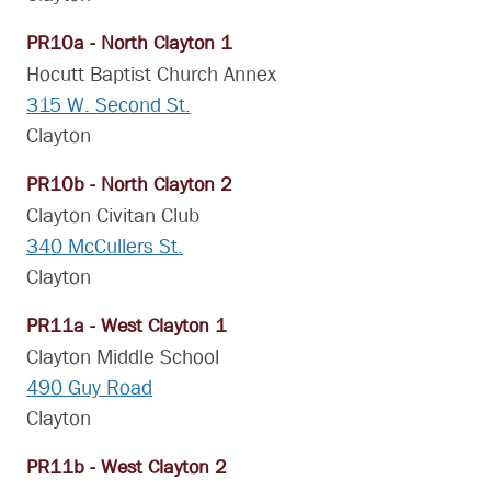
PR10a - North Clayton 1
Hocutt Baptist Church Annex
315 W. Second St.
Clayton
PR10b - North Clayton 2
Clayton Civitan Club
340 McCullers St.
Clayton
PR11a - West Clayton 1
Clayton Middle School
490 Guy Road
Clayton
PR11b - West Clayton 2