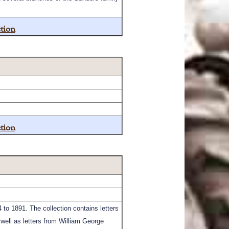
tion
tion
to 1891. The collection contains letters
 well as letters from William George