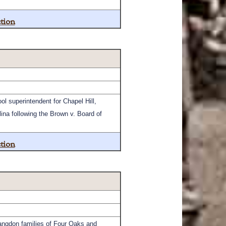
tion
l superintendent for Chapel Hill,
ina following the Brown v. Board of
tion
angdon families of Four Oaks and