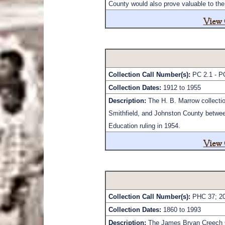
County would also prove valuable to the 
View 
Collection Call Number(s):
PC 2.1 - P
Collection Dates:
1912 to 1955
Description:
The H. B. Marrow collectio
Smithfield, and Johnston County between
Education ruling in 1954.
View 
Collection Call Number(s):
PHC 37; 20
Collection Dates:
1860 to 1993
Description:
The James Bryan Creech Co