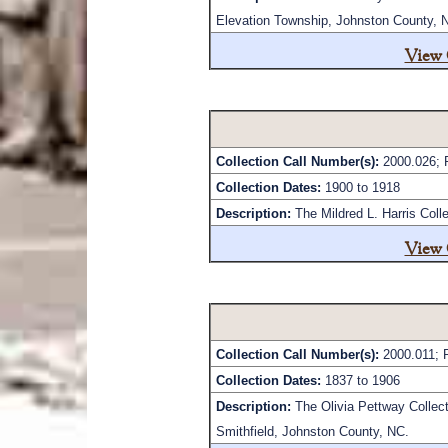
Elevation Township, Johnston County, 
View 
Collection Call Number(s):
2000.026; 
Collection Dates:
1900 to 1918
Description:
The Mildred L. Harris Coll
View 
Collection Call Number(s):
2000.011; 
Collection Dates:
1837 to 1906
Description:
The Olivia Pettway Collect
Smithfield, Johnston County, NC.