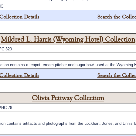
NC.
Collection Details
|
Search the Collec
Mildred L. Harris (Wyoming Hotel) Collection
PC 320
ection contains a teapot, cream pitcher and sugar bowl used at the Wyoming 
Collection Details
|
Search the Collec
Olivia Pettway Collection
PHC 78
ion contains artifacts and photographs from the Lockhart, Jones, and Ennis f