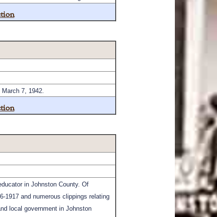
tion
n March 7, 1942.
tion
 educator in Johnston County. Of
16-1917 and numerous clippings relating
 and local government in Johnston