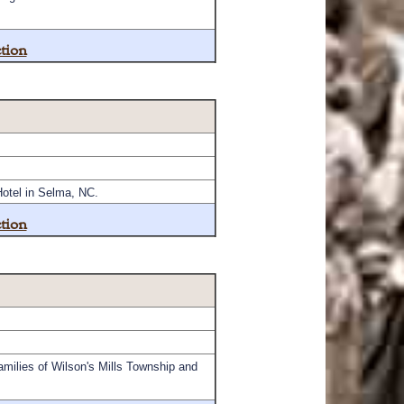
tion
Hotel in Selma, NC.
tion
amilies of Wilson's Mills Township and