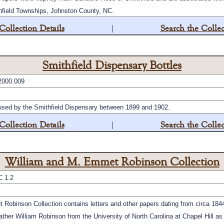
hfield Townships, Johnston County, NC.
Collection Details
|
Search the Collec
Smithfield Dispensary Bottles
2000.009
 used by the Smithfield Dispensary between 1899 and 1902.
Collection Details
|
Search the Collec
William and M. Emmet Robinson Collection
C 1.2
obinson Collection contains letters and other papers dating from circa 1844 
ther William Robinson from the University of North Carolina at Chapel Hill as