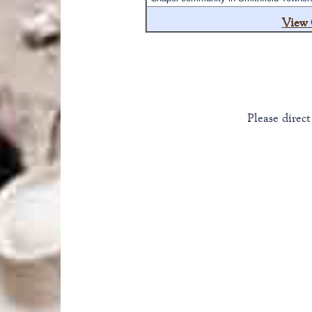
View 
Please direc