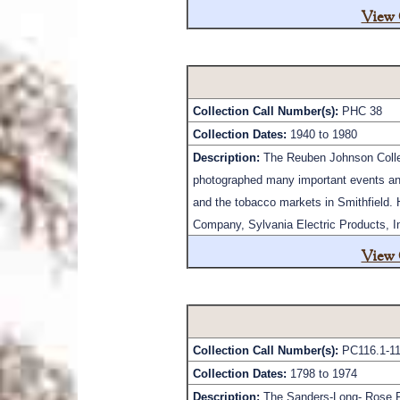
View 
Collection Call Number(s):
PHC 38
Collection Dates:
1940 to 1980
Description:
The Reuben Johnson Collect
photographed many important events and
and the tobacco markets in Smithfield. 
Company, Sylvania Electric Products, Inc
View 
Collection Call Number(s):
PC116.1-11
Collection Dates:
1798 to 1974
Description:
The Sanders-Long- Rose Pa