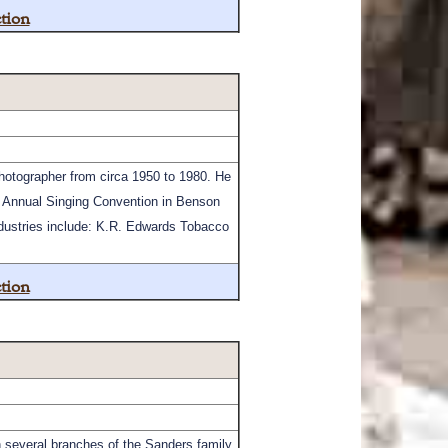
tion
hotographer from circa 1950 to 1980. He
e Annual Singing Convention in Benson
ndustries include: K.R. Edwards Tobacco
tion
several branches of the Sanders family