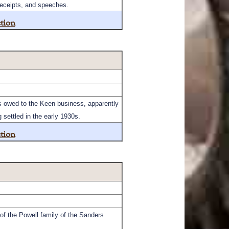
receipts, and speeches.
tion
ts owed to the Keen business, apparently
settled in the early 1930s.
tion
of the Powell family of the Sanders