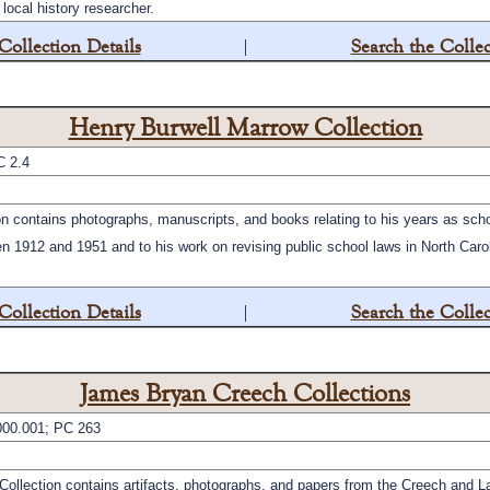
local history researcher.
Collection Details
|
Search the Collec
Henry Burwell Marrow Collection
C 2.4
n contains photographs, manuscripts, and books relating to his years as schoo
 1912 and 1951 and to his work on revising public school laws in North Carol
Collection Details
|
Search the Collec
James Bryan Creech Collections
00.001; PC 263
llection contains artifacts, photographs, and papers from the Creech and L