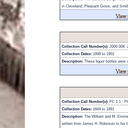
in Cleveland, Pleasant Grove, and Smit
View 
Collection Call Number(s):
2000.008; 
Collection Dates:
1899 to 1902
Description:
These liquor bottles were
View 
Collection Call Number(s):
PC 1.1 - P
Collection Dates:
1844 to 1891
Description:
The William and M. Emmet R
written from James H. Robinson to his fa