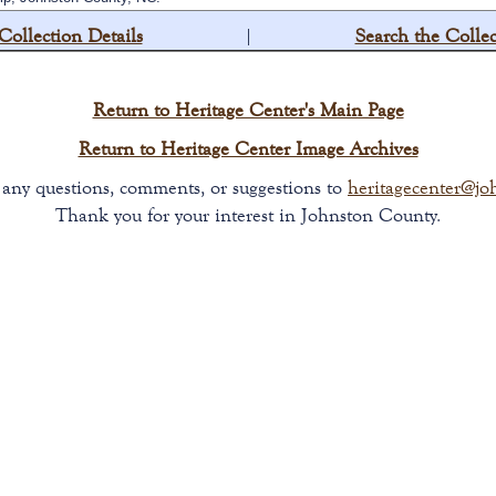
Collection Details
|
Search the Collec
Return to Heritage Center's Main Page
Return to Heritage Center Image Archives
t any questions, comments, or suggestions to
heritagecenter@jo
Thank you for your interest in Johnston County.