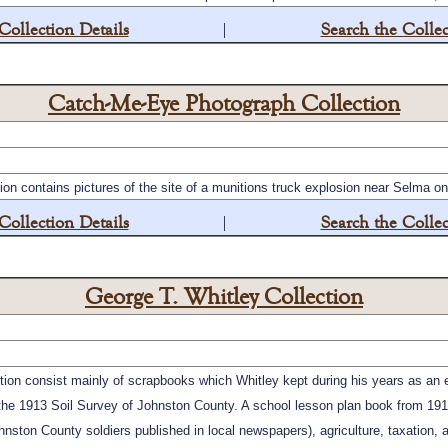
Collection Details
|
Search the Collec
Catch-Me-Eye Photograph Collection
n contains pictures of the site of a munitions truck explosion near Selma o
Collection Details
|
Search the Collec
George T. Whitley Collection
ction consist mainly of scrapbooks which Whitley kept during his years as an
of the 1913 Soil Survey of Johnston County. A school lesson plan book from 19
ohnston County soldiers published in local newspapers), agriculture, taxation,