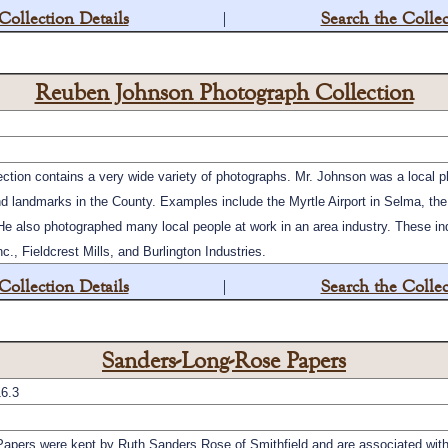
Collection Details
|
Search the Collec
Reuben Johnson Photograph Collection
ion contains a very wide variety of photographs. Mr. Johnson was a local p
 landmarks in the County. Examples include the Myrtle Airport in Selma, th
He also photographed many local people at work in an area industry. These i
., Fieldcrest Mills, and Burlington Industries.
Collection Details
|
Search the Collec
Sanders-Long-Rose Papers
6.3
pers were kept by Ruth Sanders Rose of Smithfield and are associated with 