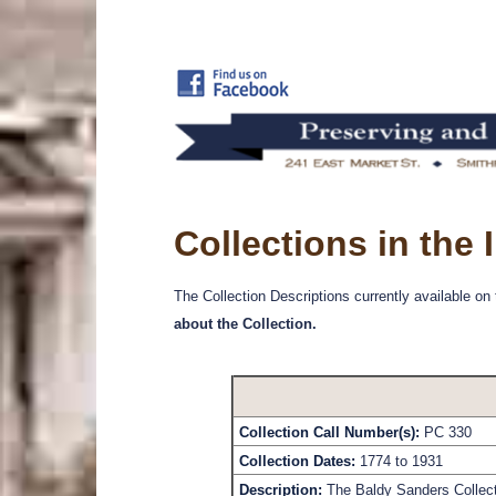
Collections in the
The Collection Descriptions currently available on
about the Collection.
Collection Call Number(s):
PC 330
Collection Dates:
1774 to 1931
Description:
The Baldy Sanders Collecti