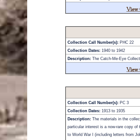
View 
Collection Call Number(s):
PHC 22
Collection Dates:
1940 to 1942
Description:
The Catch-Me-Eye Collectio
View 
Collection Call Number(s):
PC 3
Collection Dates:
1913 to 1935
Description:
The materials in the colle
particular interest is a now-rare copy 
to World War I (including letters from J