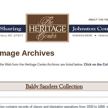
 Image Archives
 the Web from the Heritage Center Archives are listed below.
Click on the Co
Baldy Sanders Collection
on contains records of slaves and plantation operations from 1830 to 1868, wi