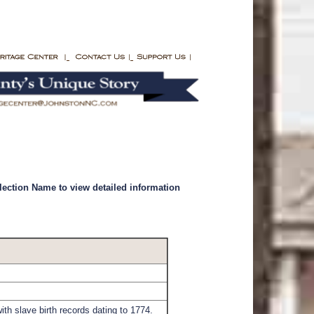
llection Name to view detailed information
th slave birth records dating to 1774.