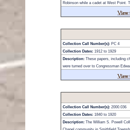
Robinson while a cadet at West Point. T
View 
Collection Call Number(s):
PC 4
Collection Dates:
1912 to 1929
Description:
These papers, including ch
were turned over to Congressman Edward 
View 
Collection Call Number(s):
2000.036
Collection Dates:
1840 to 1920
Description:
The William S. Powell Coll
Chapel community in Smithfield Townsh