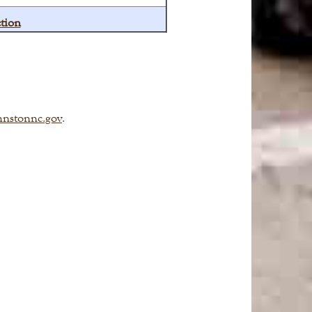
tion
hnstonnc.gov
.