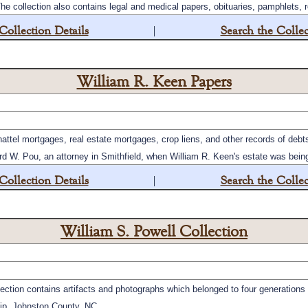
he collection also contains legal and medical papers, obituaries, pamphlets, 
Collection Details
|
Search the Collec
William R. Keen Papers
attel mortgages, real estate mortgages, crop liens, and other records of deb
W. Pou, an attorney in Smithfield, when William R. Keen's estate was being 
Collection Details
|
Search the Collec
William S. Powell Collection
ection contains artifacts and photographs which belonged to four generations 
ip, Johnston County, NC.