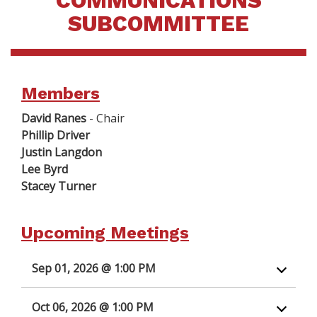
COMMUNICATIONS
SUBCOMMITTEE
Members
David Ranes
- Chair
Phillip Driver
Justin Langdon
Lee Byrd
Stacey Turner
Upcoming Meetings
Sep 01, 2026 @ 1:00 PM
Oct 06, 2026 @ 1:00 PM