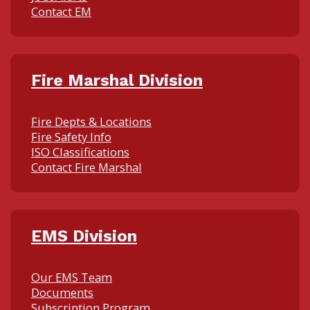
Contact EM
Fire Marshal Division
Fire Depts & Locations
Fire Safety Info
ISO Classifications
Contact Fire Marshal
EMS Division
Our EMS Team
Documents
Subscription Program