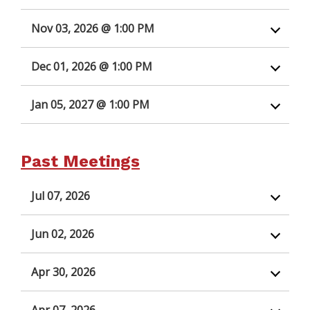
Nov 03, 2026 @ 1:00 PM
Dec 01, 2026 @ 1:00 PM
Jan 05, 2027 @ 1:00 PM
Past Meetings
Jul 07, 2026
Jun 02, 2026
Apr 30, 2026