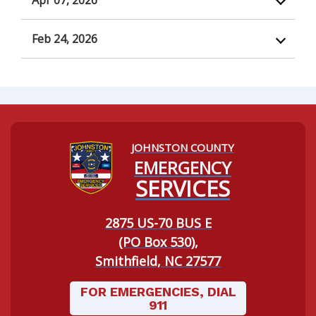
Apr 07, 2026
Feb 24, 2026
JOHNSTON COUNTY
Navigating to:
EMERGENCY
SERVICES
2875 US-70 BUS E
(PO Box 530),
Smithfield, NC 27577
FOR EMERGENCIES, DIAL
911