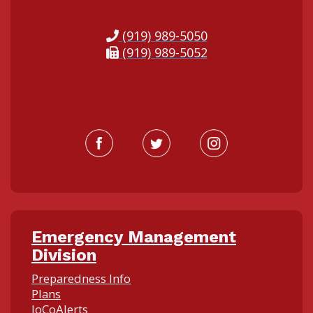
(919) 989-5050
(919) 989-5052
Emergency Management
Division
Preparedness Info
Plans
JoCoAlerts