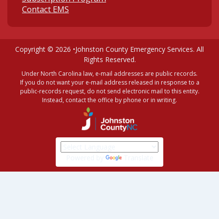
Contact EMS
Copyright © 2026 •
Johnston County Emergency Services
. All
Rights Reserved.
Under North Carolina law, e-mail addresses are public records.
If you do not want your e-mail address released in response to a
public-records request, do not send electronic mail to this entity.
Instead, contact the office by phone or in writing.
Powered by
Translate