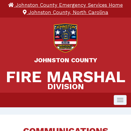
Johnston County Emergency Services Home
Johnston County, North Carolina
JOHNSTON COUNTY
FIRE MARSHAL 
FIRE MARSHAL
DIVISION
Toggl