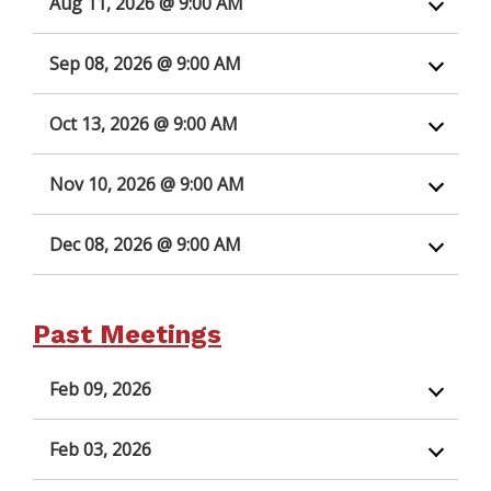
Aug 11, 2026 @ 9:00 AM
Sep 08, 2026 @ 9:00 AM
Oct 13, 2026 @ 9:00 AM
Nov 10, 2026 @ 9:00 AM
Dec 08, 2026 @ 9:00 AM
Past Meetings
Feb 09, 2026
Feb 03, 2026