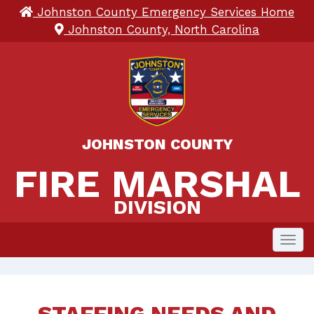
Johnston County Emergency Services Home
Johnston County, North Carolina
JOHNSTON COUNTY
FIRE MARSHAL 
FIRE MARSHAL
DIVISION
Toggl