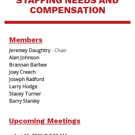
STAFFING NEEDS AND
COMPENSATION
Members
Jeremey Daughtry
- Chair
Alan Johnson
Brannan Barbee
Joey Creech
Joseph Radford
Larry Hodge
Stacey Turner
Barry Stanley
Upcoming Meetings