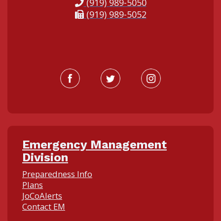
(919) 989-5050
(919) 989-5052
Emergency Management
Division
Preparedness Info
Plans
JoCoAlerts
Contact EM