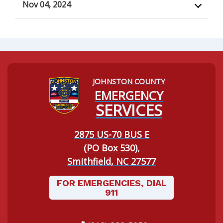
Nov 04, 2024
JOHNSTON COUNTY
Navigating to:
EMERGENCY
SERVICES
2875 US-70 BUS E
(PO Box 530),
Smithfield, NC 27577
FOR EMERGENCIES, DIAL
911