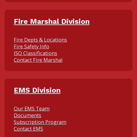
Fire Marshal Division
Fire Depts & Locations
Fire Safety Info
ISO Classifications
Contact Fire Marshal
EMS Division
Our EMS Team
Documents
Subscription Program
Contact EMS