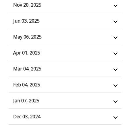
Nov 20, 2025
Jun 03, 2025
May 06, 2025
Apr 01, 2025
Mar 04, 2025
Feb 04, 2025
Jan 07, 2025
Dec 03, 2024