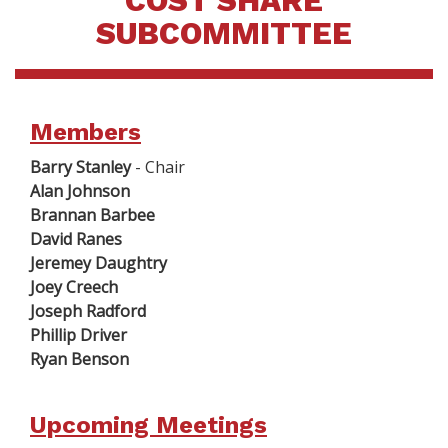
COST SHARE
SUBCOMMITTEE
Members
Barry Stanley
- Chair
Alan Johnson
Brannan Barbee
David Ranes
Jeremey Daughtry
Joey Creech
Joseph Radford
Phillip Driver
Ryan Benson
Upcoming Meetings