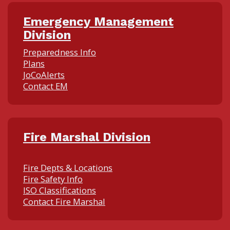
Emergency Management
Division
Preparedness Info
Plans
JoCoAlerts
Contact EM
Fire Marshal Division
Fire Depts & Locations
Fire Safety Info
ISO Classifications
Contact Fire Marshal