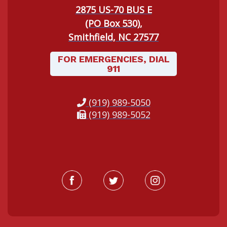
2875 US-70 BUS E
(PO Box 530),
Smithfield, NC 27577
FOR EMERGENCIES, DIAL
911
(919) 989-5050
(919) 989-5052