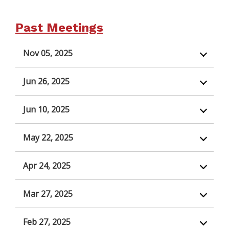
Past Meetings
Nov 05, 2025
Jun 26, 2025
Jun 10, 2025
May 22, 2025
Apr 24, 2025
Mar 27, 2025
Feb 27, 2025