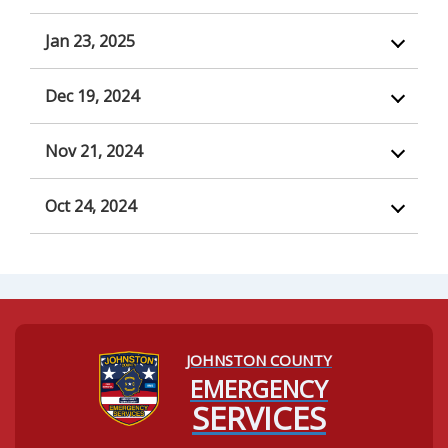
Jan 23, 2025
Dec 19, 2024
Nov 21, 2024
Oct 24, 2024
JOHNSTON COUNTY
Navigating to:
EMERGENCY
SERVICES