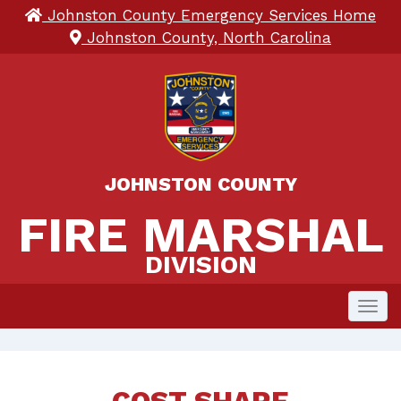
Johnston County Emergency Services Home
Johnston County, North Carolina
JOHNSTON COUNTY
FIRE MARSHAL 
FIRE MARSHAL
DIVISION
Toggl