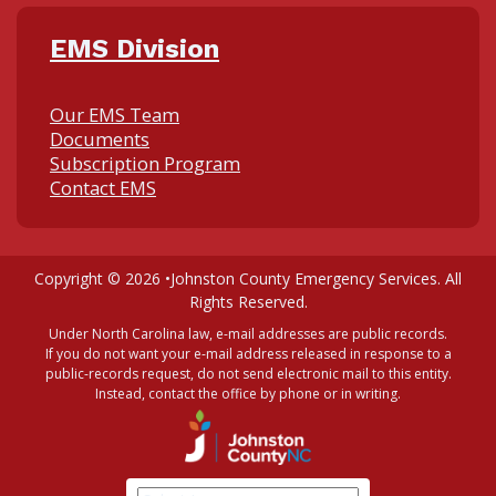
EMS Division
Our EMS Team
Documents
Subscription Program
Contact EMS
Copyright © 2026 •
Johnston County Emergency Services
. All
Rights Reserved.
Under North Carolina law, e-mail addresses are public records.
If you do not want your e-mail address released in response to a
public-records request, do not send electronic mail to this entity.
Instead, contact the office by phone or in writing.