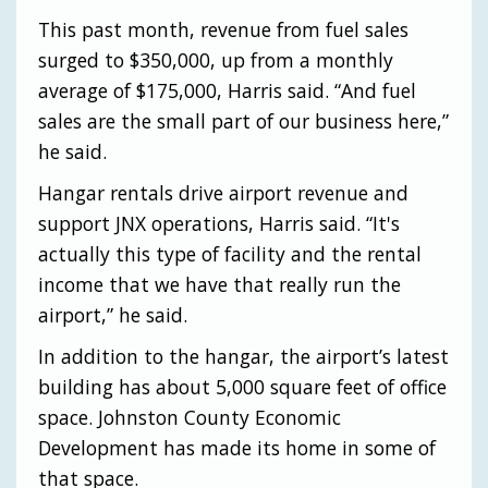
This past month, revenue from fuel sales
surged to $350,000, up from a monthly
average of $175,000, Harris said. “And fuel
sales are the small part of our business here,”
he said.
Hangar rentals drive airport revenue and
support JNX operations, Harris said. “It's
actually this type of facility and the rental
income that we have that really run the
airport,” he said.
In addition to the hangar, the airport’s latest
building has about 5,000 square feet of office
space. Johnston County Economic
Development has made its home in some of
that space.