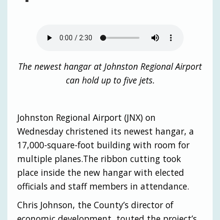
The newest hangar at Johnston Regional Airport
can hold up to five jets.
Johnston Regional Airport (JNX) on
Wednesday christened its newest hangar, a
17,000-square-foot building with room for
multiple planes.The ribbon cutting took
place inside the new hangar with elected
officials and staff members in attendance.
Chris Johnson, the County’s director of
economic development, touted the project’s