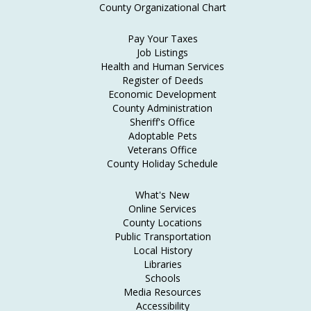
County Organizational Chart
Pay Your Taxes
Job Listings
Health and Human Services
Register of Deeds
Economic Development
County Administration
Sheriff's Office
Adoptable Pets
Veterans Office
County Holiday Schedule
What's New
Online Services
County Locations
Public Transportation
Local History
Libraries
Schools
Media Resources
Accessibility