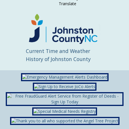
Translate
Current Time and Weather
History of Johnston County