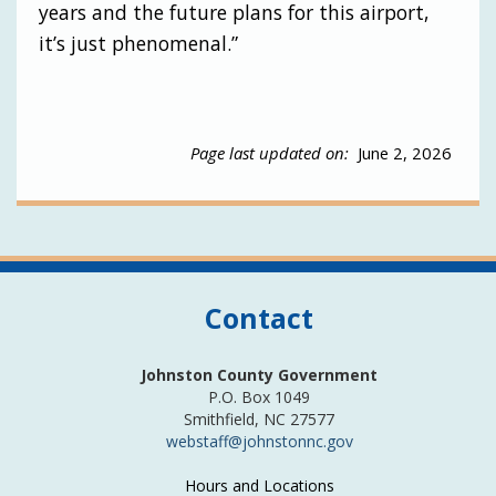
years and the future plans for this airport,
it’s just phenomenal.”
Page last updated on:
June 2, 2026
Contact
Johnston County Government
P.O. Box 1049
Smithfield, NC 27577
webstaff@johnstonnc.gov
Hours and Locations