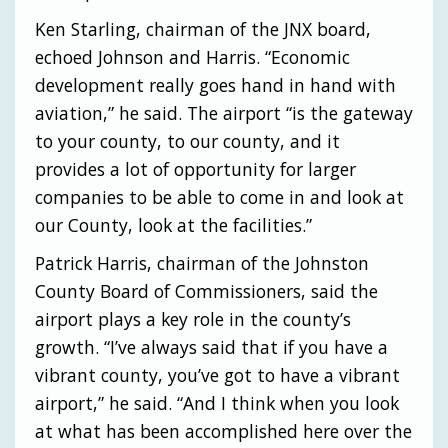
Ken Starling, chairman of the JNX board,
echoed Johnson and Harris. “Economic
development really goes hand in hand with
aviation,” he said. The airport “is the gateway
to your county, to our county, and it
provides a lot of opportunity for larger
companies to be able to come in and look at
our County, look at the facilities.”
Patrick Harris, chairman of the Johnston
County Board of Commissioners, said the
airport plays a key role in the county’s
growth. “I’ve always said that if you have a
vibrant county, you’ve got to have a vibrant
airport,” he said. “And I think when you look
at what has been accomplished here over the