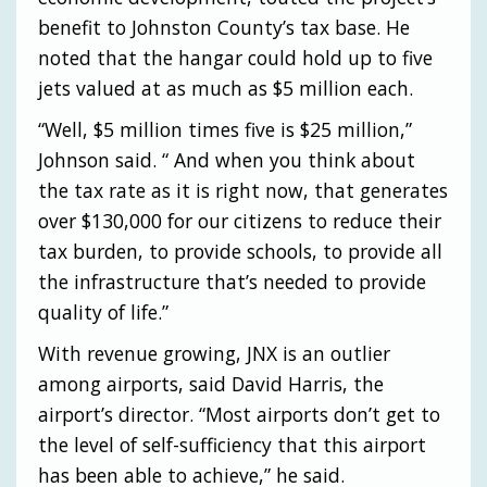
benefit to Johnston County’s tax base. He
noted that the hangar could hold up to five
jets valued at as much as $5 million each.
“Well, $5 million times five is $25 million,”
Johnson said. “ And when you think about
the tax rate as it is right now, that generates
over $130,000 for our citizens to reduce their
tax burden, to provide schools, to provide all
the infrastructure that’s needed to provide
quality of life.”
With revenue growing, JNX is an outlier
among airports, said David Harris, the
airport’s director. “Most airports don’t get to
the level of self-sufficiency that this airport
has been able to achieve,” he said.