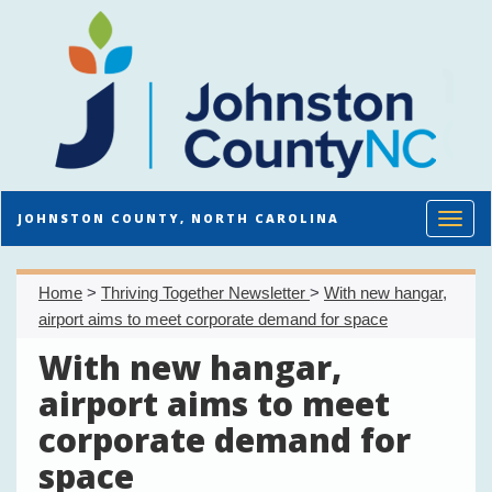
Toggl
JOHNSTON COUNTY, NORTH CAROLINA
Home
>
Thriving Together Newsletter
>
With new hangar,
airport aims to meet corporate demand for space
With new hangar,
airport aims to meet
corporate demand for
space