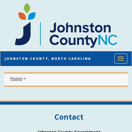
Toggl
JOHNSTON COUNTY, NORTH CAROLINA
Home
>
Contact
Johnston County Government