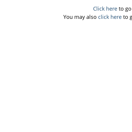
Click here
to go 
You may also
click here
to 