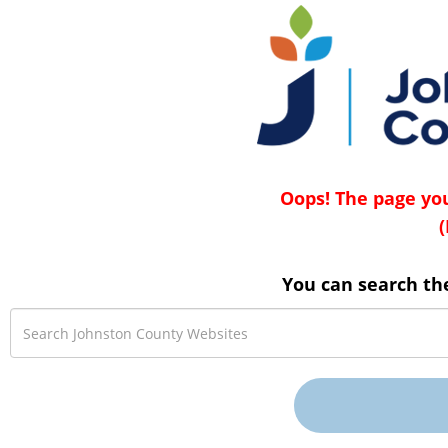
Oops! The page you
(
You can search th