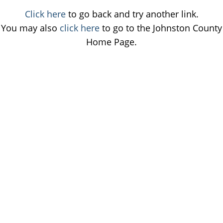
Click here
to go back and try another link.
You may also
click here
to go to the Johnston County
Home Page.