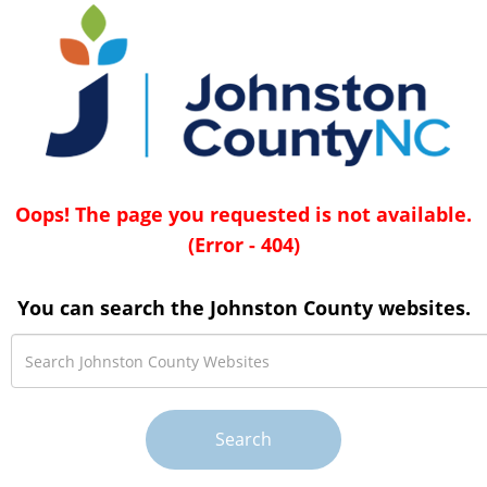
Oops! The page you requested is not available.
(Error - 404)
You can search the Johnston County websites.