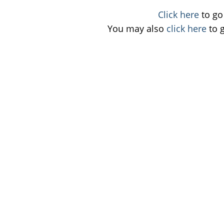
Click here
to go 
You may also
click here
to 