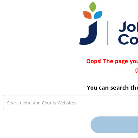
Oops! The page you
(
You can search th