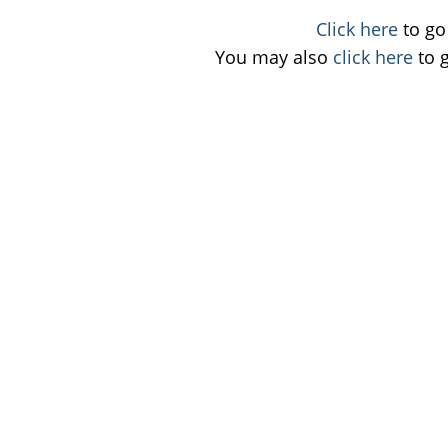
Click here
to go 
You may also
click here
to 