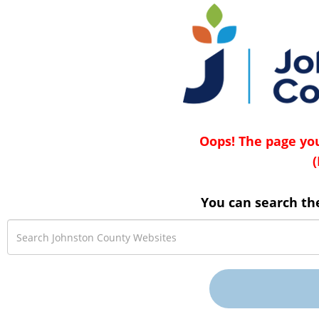
Oops! The page you
(
You can search th